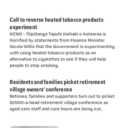
Call to reverse heated tobacco products
experiment
NZNO - Tōpūtanga Tapuhi Kaitiaki o Aotearoa is
horrified by statements from Finance Minister
Nicola Willis that the Government is experimenting
with using heated tobacco products as an
alternative to cigarettes to see if they will help
people to stop smoking.
Residents and families picket retirement
village owners’ conference
Retirees, families and supporters turn out to picket
$2000-a-head retirement village conference as
aged care staff and care hours are being cut.