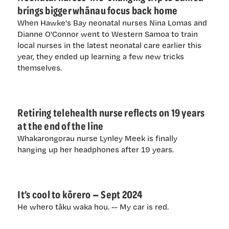
brings bigger whānau focus back home
When Hawke's Bay neonatal nurses Nina Lomas and
Dianne O'Connor went to Western Samoa to train
local nurses in the latest neonatal care earlier this
year, they ended up learning a few new tricks
themselves.
Retiring telehealth nurse reflects on 19 years
at the end of the line
Whakarongorau nurse Lynley Meek is finally
hanging up her headphones after 19 years.
It’s cool to kōrero — Sept 2024
He whero tāku waka hou. -- My car is red.