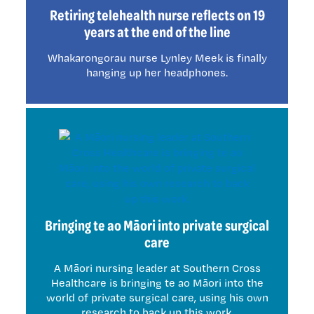
Retiring telehealth nurse reflects on 19
years at the end of the line
Whakarongorau nurse Lynley Meek is finally
hanging up her headphones.
Bringing te ao Māori into private surgical
care
A Māori nursing leader at Southern Cross
Healthcare is bringing te ao Māori into the
world of private surgical care, using his own
research to back up this work.