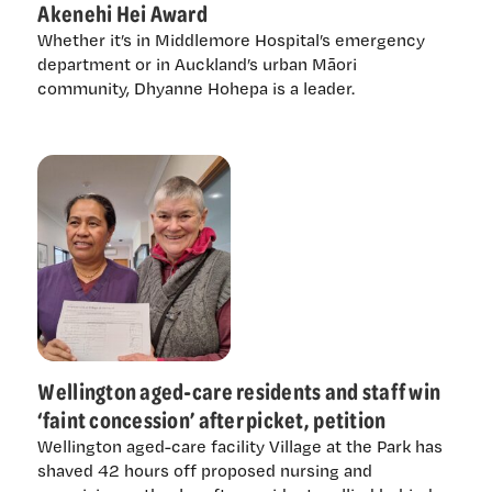
Akenehi Hei Award
Whether it’s in Middlemore Hospital’s emergency
department or in Auckland’s urban Māori
community, Dhyanne Hohepa is a leader.
Wellington aged-care residents and staff win
‘faint concession’ after picket, petition
Wellington aged-care facility Village at the Park has
shaved 42 hours off proposed nursing and