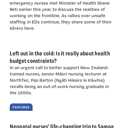
emergency nurses met Minister of Health Shane
Reti earlier this year, to discuss the realities of
working on the frontline. As rallies over unsafe
staffing in EDs continue, they share some of their
kōrero here.
Left out in the cold: Is it really about health
budget constraints?
In an urgent call to better support New Zealand-
trained nurses, senior Māori nursing lecturer at
NorthTec, Pipi Barton (Ngāti Hikairo ki Kāwhia)
recalls being an out-of-work nursing graduate in
the 1990s.
FEATURES
Neonatal nurses’ life-changing trip to Samoa