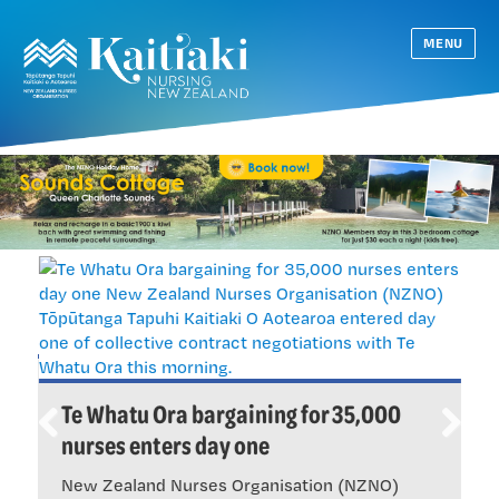
MENU
S
Te Whatu Ora bargaining for 35,000
b
nurses enters day one
Previ
Next
B
ous
New Zealand Nurses Organisation (NZNO)
b