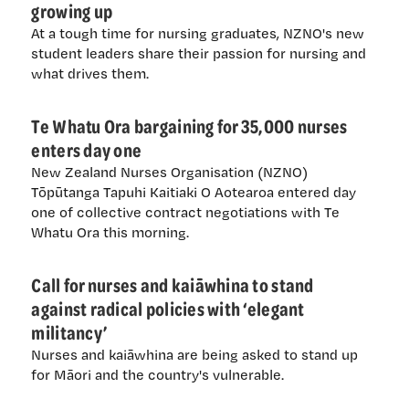
growing up
At a tough time for nursing graduates, NZNO's new
student leaders share their passion for nursing and
what drives them.
Te Whatu Ora bargaining for 35,000 nurses
enters day one
New Zealand Nurses Organisation (NZNO)
Tōpūtanga Tapuhi Kaitiaki O Aotearoa entered day
one of collective contract negotiations with Te
Whatu Ora this morning.
Call for nurses and kaiāwhina to stand
against radical policies with ‘elegant
militancy’
Nurses and kaiāwhina are being asked to stand up
for Māori and the country's vulnerable.