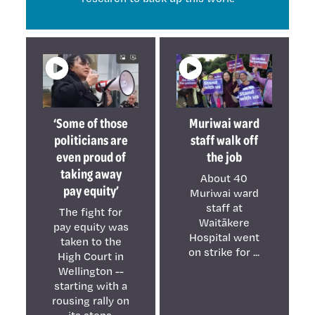
‘Some of those
Muriwai ward
politicians are
staff walk off
even proud of
the job
taking away
About 40
pay equity’
Muriwai ward
staff at
The fight for
Waitākere
pay equity was
Hospital went
taken to the
on strike for ...
High Court in
Wellington --
starting with a
rousing rally on
its steps.