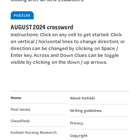
PUZZLES
AUGUST 2024 crossword
Instructions: Click on any cell to get started. Click
on vertical / horizontal lines to change direction, or
direction can be changed by clicking on Space /
Enter key. Across and Down Clues can be toggle
visible by clicking on the down / up arrows.
Home
About Kaitiaki
Past issues
Writing guidelines
Classifieds
Privacy
Kaitiaki Nursing Research
Copyright