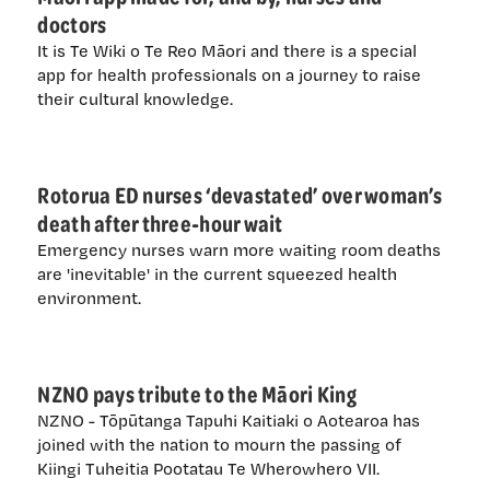
doctors
It is Te Wiki o Te Reo Māori and there is a special
app for health professionals on a journey to raise
their cultural knowledge.
Rotorua ED nurses ‘devastated’ over woman’s
death after three-hour wait
Emergency nurses warn more waiting room deaths
are 'inevitable' in the current squeezed health
environment.
NZNO pays tribute to the Māori King
NZNO - Tōpūtanga Tapuhi Kaitiaki o Aotearoa has
joined with the nation to mourn the passing of
Kiingi Tuheitia Pootatau Te Wherowhero VII.