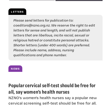
LETTERS
Please send letters for publication to:
coeditors@nzno.org.nz
. We reserve the right to edit
letters for sense and length, and will not publish
letters that are libellous, incite racial, sexual or
religious hatred or constitute personal attacks.
Shorter letters (under 400 words) are preferred.
Please include name, address, nursing
qualifications and phone number.
NEWS
Popular cervical self-test should be free for
all, say women’s health nurses
NZNO's women's health nurses say a popular new
cervical screening self-test should be free for all.