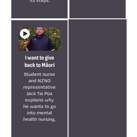
I want to give
back to Māori
Student nurse
and NZNO
representative
Jack Tai Poa
explains why
he wants to go
into mental
health nursing.