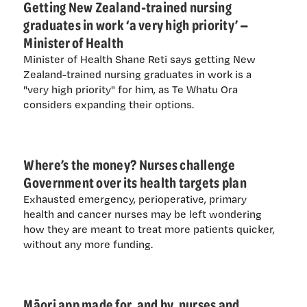
Getting New Zealand-trained nursing
graduates in work ‘a very high priority’ —
Minister of Health
Minister of Health Shane Reti says getting New
Zealand-trained nursing graduates in work is a
"very high priority" for him, as Te Whatu Ora
considers expanding their options.
Where’s the money? Nurses challenge
Government over its health targets plan
Exhausted emergency, perioperative, primary
health and cancer nurses may be left wondering
how they are meant to treat more patients quicker,
without any more funding.
Māori app made for, and by, nurses and