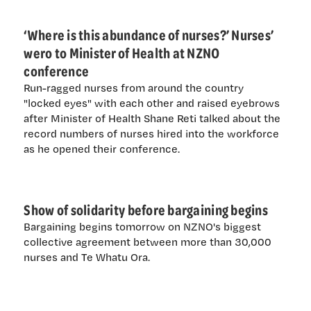
‘Where is this abundance of nurses?’ Nurses’
wero to Minister of Health at NZNO
conference
Run-ragged nurses from around the country
"locked eyes" with each other and raised eyebrows
after Minister of Health Shane Reti talked about the
record numbers of nurses hired into the workforce
as he opened their conference.
Show of solidarity before bargaining begins
Bargaining begins tomorrow on NZNO's biggest
collective agreement between more than 30,000
nurses and Te Whatu Ora.