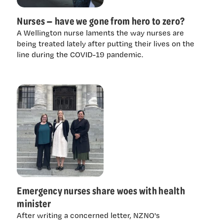
Nurses — have we gone from hero to zero?
A Wellington nurse laments the way nurses are
being treated lately after putting their lives on the
line during the COVID-19 pandemic.
Emergency nurses share woes with health
minister
After writing a concerned letter, NZNO's