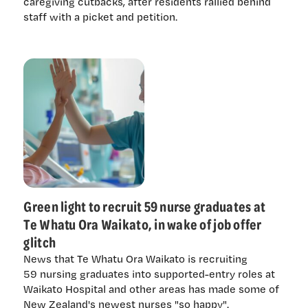
caregiving cutbacks, after residents rallied behind
staff with a picket and petition.
Green light to recruit 59 nurse graduates at
Te Whatu Ora Waikato, in wake of job offer
glitch
News that Te Whatu Ora Waikato is recruiting
59 nursing graduates into supported-entry roles at
Waikato Hospital and other areas has made some of
New Zealand's newest nurses "so happy".