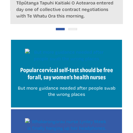
Tōpūtanga Tapuhi Kaitiaki O Aotearoa entered
t
day one of collective contract negotiations
with Te Whatu Ora this morning.
Popular cervical self-test should be free
for all, say women’s health nurses
But more guidance needed after people swab
the wrong places