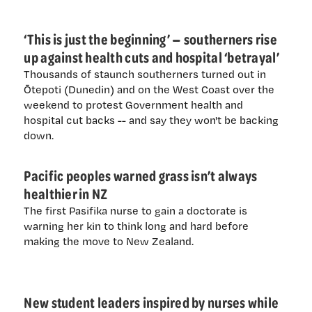
‘This is just the beginning’ — southerners rise
up against health cuts and hospital ‘betrayal’
Thousands of staunch southerners turned out in
Ōtepoti (Dunedin) and on the West Coast over the
weekend to protest Government health and
hospital cut backs -- and say they won't be backing
down.
Pacific peoples warned grass isn’t always
healthier in NZ
The first Pasifika nurse to gain a doctorate is
warning her kin to think long and hard before
making the move to New Zealand.
New student leaders inspired by nurses while