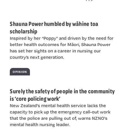
Shauna Power humbled by wāhine toa
scholarship
Inspired by her “Poppy” and driven by the need for
better health outcomes for Māori, Shauna Power
has set her sights on a career in nursing our
country’s next generation.
OPINION
Surely the safety of people in the community
is ‘core policing work’
New Zealand's mental health service lacks the
capacity to pick up the emergency call-out work
that the police are pulling out of, warns NZNO's
mental health nursing leader.