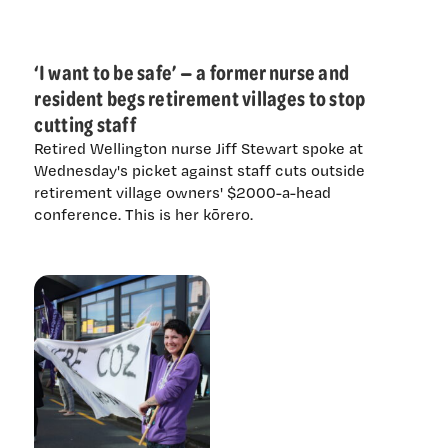
‘I want to be safe’ — a former nurse and
resident begs retirement villages to stop
cutting staff
Retired Wellington nurse Jiff Stewart spoke at
Wednesday's picket against staff cuts outside
retirement village owners' $2000-a-head
conference. This is her kōrero.