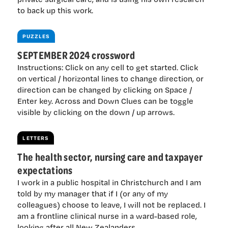
to back up this work.
PUZZLES
SEPTEMBER 2024 crossword
Instructions: Click on any cell to get started. Click
on vertical / horizontal lines to change direction, or
direction can be changed by clicking on Space /
Enter key. Across and Down Clues can be toggle
visible by clicking on the down / up arrows.
LETTERS
The health sector, nursing care and taxpayer
expectations
I work in a public hospital in Christchurch and I am
told by my manager that if I (or any of my
colleagues) choose to leave, I will not be replaced. I
am a frontline clinical nurse in a ward-based role,
looking after all New Zealanders.