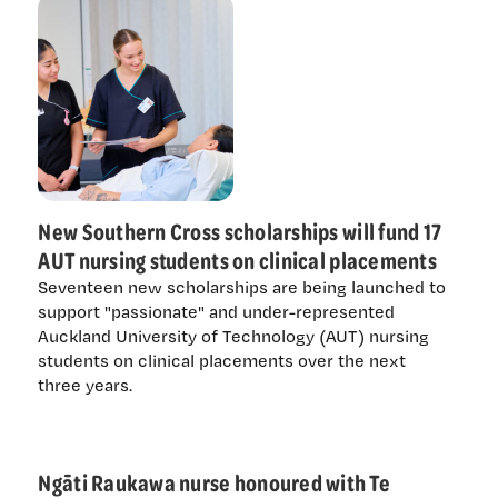
New Southern Cross scholarships will fund 17
AUT nursing students on clinical placements
Seventeen new scholarships are being launched to
support "passionate" and under-represented
Auckland University of Technology (AUT) nursing
students on clinical placements over the next
three years.
Ngāti Raukawa nurse honoured with Te