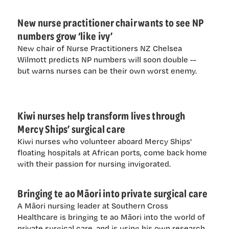
New nurse practitioner chair wants to see NP
numbers grow ‘like ivy’
New chair of Nurse Practitioners NZ Chelsea
Wilmott predicts NP numbers will soon double --
but warns nurses can be their own worst enemy.
Kiwi nurses help transform lives through
Mercy Ships’ surgical care
Kiwi nurses who volunteer aboard Mercy Ships'
floating hospitals at African ports, come back home
with their passion for nursing invigorated.
Bringing te ao Māori into private surgical care
A Māori nursing leader at Southern Cross
Healthcare is bringing te ao Māori into the world of
private surgical care, and is using his own research