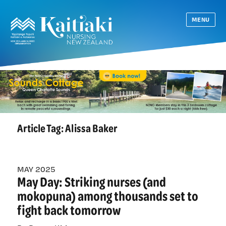
MENU
Article Tag:
Alissa Baker
MAY 2025
May Day: Striking nurses (and
mokopuna) among thousands set to
fight back tomorrow