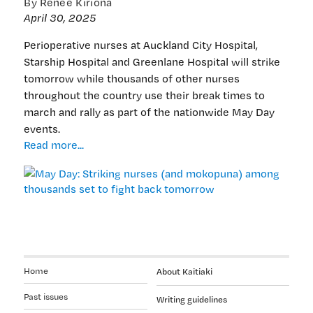
By Renee Kiriona
April 30, 2025
Perioperative nurses at Auckland City Hospital,
Starship Hospital and Greenlane Hospital will strike
tomorrow while thousands of other nurses
throughout the country use their break times to
march and rally as part of the nationwide May Day
events.
May
Read more...
Day:
Striking
nurses
(and
mokopuna)
among
thousands
set
Home
About Kaitiaki
to
fight
Past issues
Writing guidelines
back