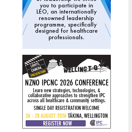
Mental health and addiction
29
targets progress continues
Jun
Health New Zealand continues to make
important progress against its mental
health and addiction targets, meeting
four out of five national targets this
quarter.
Access to care continuing to
25
improve across a range of health
Jun
indicators
New health data released today shows
continued improvement in access to
care across a range of health indicators.
Funding "boost" continues
18
dangerous under-funding of aged
Jun
care
The Health Minister’s funding "boost"
for aged residential care continues