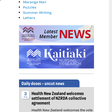
Maranga Mai!
Puzzles
Summer Writing
Letters
Daily doses – uncut news
Health New Zealand welcomes
3
settlement of NZRDA collective
Aug
agreement
Health New Zealand welcomes the vote