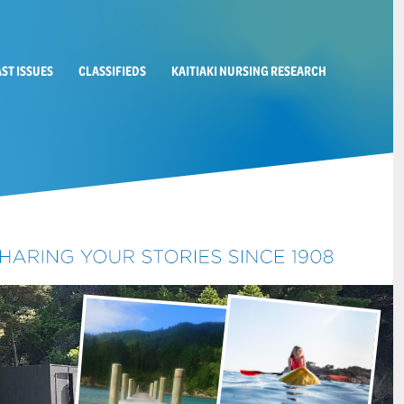
AST ISSUES
CLASSIFIEDS
KAITIAKI NURSING RESEARCH