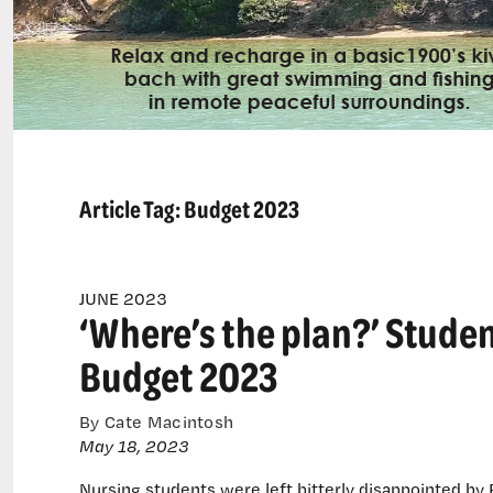
Article Tag:
Budget 2023
JUNE 2023
‘Where’s the plan?’ Studen
Budget 2023
By Cate Macintosh
May 18, 2023
Nursing students were left bitterly disappointed by