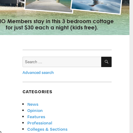
SEARCH
Search
for:
Advanced search
CATEGORIES
News
Opinion
Features
Professional
Colleges & Sections
o