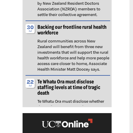
by New Zealand Resident Doctors
Association (NZRDA) members to
settle their collective agreement.
Backing our frontline rural health
30
workforce
Jul
Rural communities across New
Zealand will benefit from three new
investments that will support the rural
health workforce and help more people
access care closer to home, Associate
Health Minister Matt Doocey says.
Te Whatu Ora must disclose
22
staffing levels at time of tragic
Jul
death
Te Whatu Ora must disclose whether
the Waikato emergency department
(ED) was short-staffed at the time a
man tragically died in the waiting room,
NZNO says.