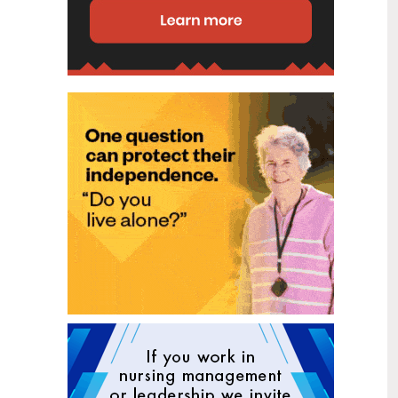
disability (ID) unit, with the future use
of the ward yet to be determined.
New programme to fast track bowel
2
cancer care and cut colonoscopy
Jul
waitlists
Health New Zealand is today launching
a national initiative, designed to fast
track bowel cancer care and reduce
colonoscopy waitlists by up to 30 per
cent.
Six new Co-Response Team
1
locations announced to strengthen
Jul
support for people in mental
distress
The next six locations for Health New
Zealand and NZ Police Co-Response
Teams have been confirmed, expanding
a model that helps people experiencing
mental distress receive timely,
wraparound support that better meets
their health needs.