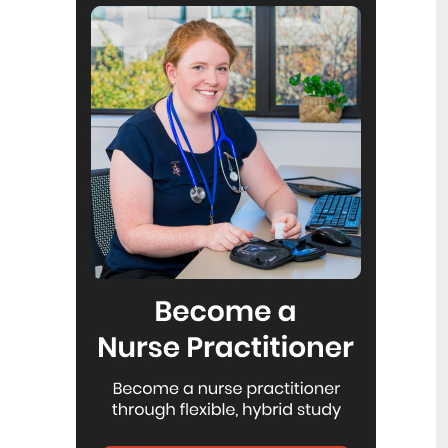
Reflecting on IND 2026
6
Jul
Looking back on last month’s
International Nurses Day 12 May 2026
(IND 2026), the impact of this year's
theme "Our Nurses. Our Future.
Empowered Nurses Save Lives"
continues to resonate across the world.
ICN’s landmark IND 2026 report
defined seven key powers of nursing
and this message has been
strengthened with nurses in every
region celebrating, naming, and owning
their powers throughout May.
Health New Zealand acknowledges
3
Ombudsman statement on Wakari
Jul
Ward 10A
Health NZ welcomes the independent
investigation by the Ministry of Health
into Ward 10A. On Wednesday the
Health NZ board agreed to close Wakari
Ward 10a as a forensic intellectual