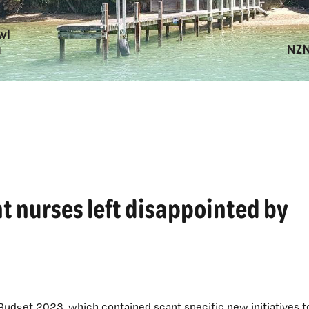
t nurses left disappointed by
 Budget 2023, which contained scant specific new initiatives t