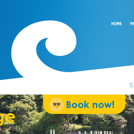
HOME
P