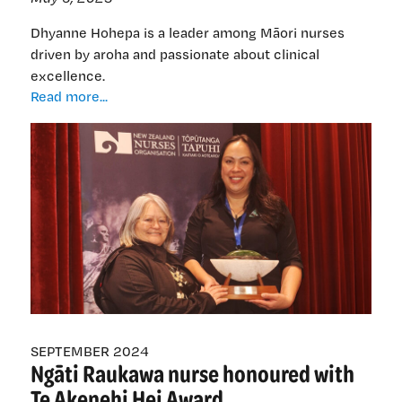
Dhyanne Hohepa is a leader among Māori nurses
driven by aroha and passionate about clinical
excellence.
Dhyanne
Read more...
Hohepa:
‘A
light
in
the
dark
for
Māori
nurses’
SEPTEMBER 2024
Ngāti Raukawa nurse honoured with
Te Akenehi Hei Award