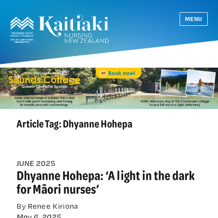
MENU
Article Tag:
Dhyanne Hohepa
JUNE 2025
Dhyanne Hohepa: ‘A light in the dark
for Māori nurses’
By Renee Kiriona
May 6, 2025