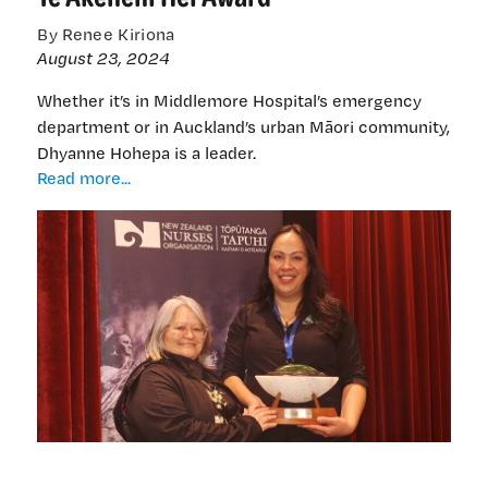
By Renee Kiriona
August 23, 2024
Whether it’s in Middlemore Hospital’s emergency
department or in Auckland’s urban Māori community,
Dhyanne Hohepa is a leader.
Ngāti
Read more...
Raukawa
nurse
honoured
with
Te
Akenehi
Hei
Award