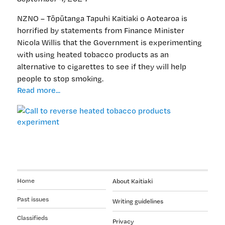
NZNO – Tōpūtanga Tapuhi Kaitiaki o Aotearoa is
horrified by statements from Finance Minister
Nicola Willis that the Government is experimenting
with using heated tobacco products as an
alternative to cigarettes to see if they will help
people to stop smoking.
Call
Read more...
to
reverse
heated
tobacco
products
experiment
Home
About Kaitiaki
Past issues
Writing guidelines
Classifieds
Privacy