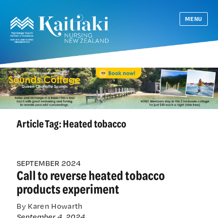
MENU
Article Tag:
Heated tobacco
SEPTEMBER 2024
Call to reverse heated tobacco
products experiment
By Karen Howarth
September 4, 2024