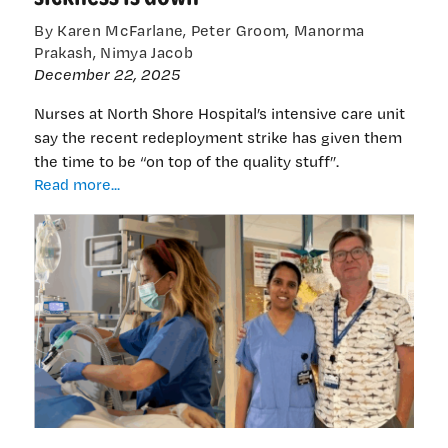
By Karen McFarlane, Peter Groom, Manorma
Prakash, Nimya Jacob
December 22, 2025
Nurses at North Shore Hospital’s intensive care unit
say the recent redeployment strike has given them
the time to be “on top of the quality stuff”.
ICU
Read more...
nurses:
“without
redeployment
we
are
happier,
healthier
and
sickness
is
down”