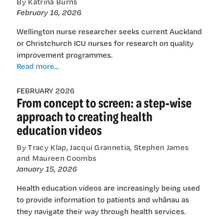
By Katrina Burns
February 16, 2026
Wellington nurse researcher seeks current Auckland
or Christchurch ICU nurses for research on quality
improvement programmes.
Intensive
Read more...
care
nurses
FEBRUARY 2026
From concept to screen: a step-wise
sought
for
approach to creating health
research
education videos
on
quality
By Tracy Klap, Jacqui Grannetia, Stephen James
improvement
and Maureen Coombs
programmes
January 15, 2026
Health education videos are increasingly being used
to provide information to patients and whānau as
they navigate their way through health services.