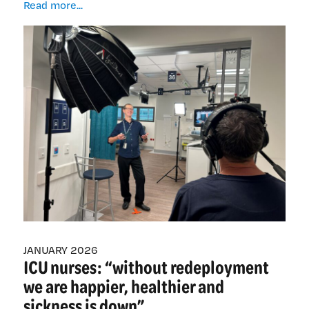
From
Read more...
concept
to
screen:
a
step-
wise
approach
to
creating
health
education
videos
JANUARY 2026
ICU nurses: “without redeployment
we are happier, healthier and
sickness is down”