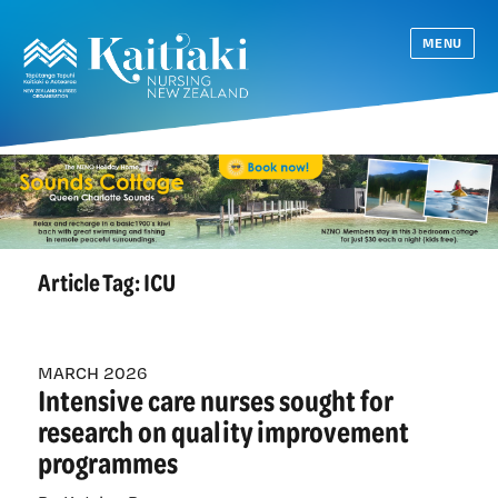
MENU
Article Tag:
ICU
MARCH 2026
Intensive care nurses sought for
research on quality improvement
programmes