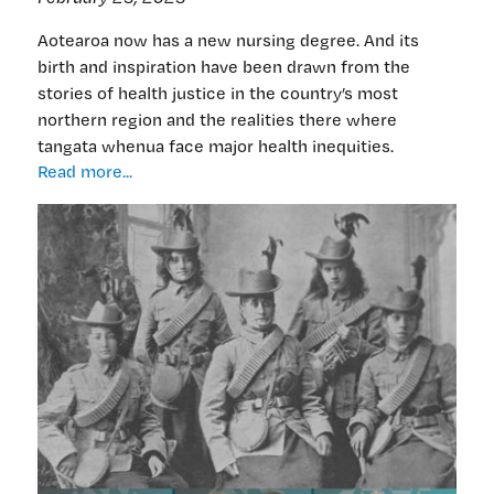
Aotearoa now has a new nursing degree. And its
birth and inspiration have been drawn from the
stories of health justice in the country’s most
northern region and the realities there where
tangata whenua face major health inequities.
New
Read more...
nursing
course:
ancestor-
inspired,
inequities-
driven