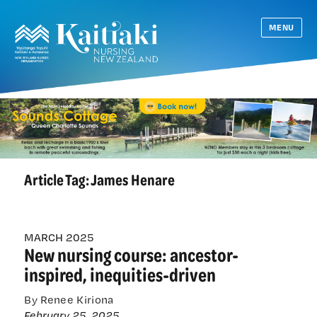
MENU
Article Tag:
James Henare
MARCH 2025
New nursing course: ancestor-
inspired, inequities-driven
By Renee Kiriona
February 25, 2025