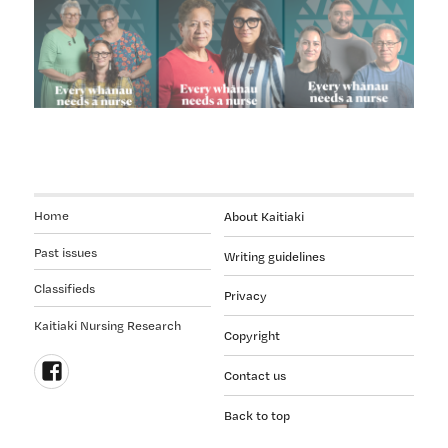
Home
About Kaitiaki
Past issues
Writing guidelines
Classifieds
Privacy
Kaitiaki Nursing Research
Copyright
Contact us
Follow
Back to top
us