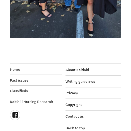
Home
About Kaitiaki
Past issues
Writing guidelines
Classifieds
Privacy
Kaitiaki Nursing Research
Copyright
Contact us
Follow
Back to top