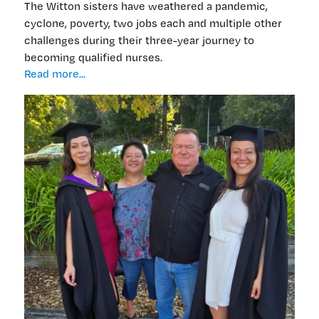
The Witton sisters have weathered a pandemic,
cyclone, poverty, two jobs each and multiple other
challenges during their three-year journey to
becoming qualified nurses.
Nursing
Read more...
sisters
overcome
the
odds