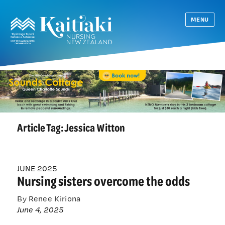
MENU
Article Tag:
Jessica Witton
JUNE 2025
Nursing sisters overcome the odds
By Renee Kiriona
June 4, 2025