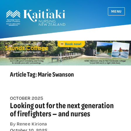
MENU
Article Tag:
Marie Swanson
OCTOBER 2025
Looking out for the next generation
of firefighters — and nurses
By Renee Kiriona
October 10, 2025