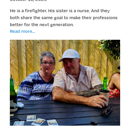
He is a firefighter. His sister is a nurse. And they
both share the same goal to make their professions
better for the next generation.
Looking
Read more...
out
for
the
next
generation
of
firefighters
—
and
nurses