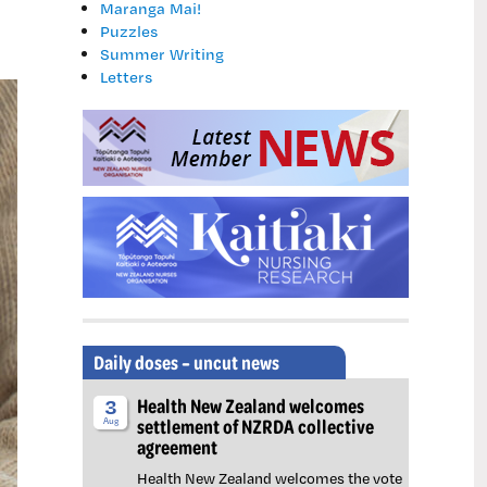
Maranga Mai!
Puzzles
Summer Writing
Letters
Daily doses – uncut news
Health New Zealand welcomes
3
settlement of NZRDA collective
Aug
agreement
Health New Zealand welcomes the vote