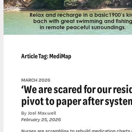
Article Tag:
MediMap
MARCH 2026
‘We are scared for our res
pivot to paper after syst
By Joel Maxwell
February 25, 2026
Nurses are scrambling to rebuild medication charts o