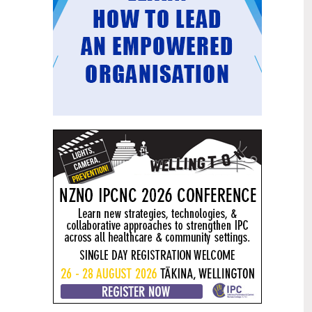
Mental health and addiction
29
targets progress continues
Jun
Health New Zealand continues to make
important progress against its mental
health and addiction targets, meeting
four out of five national targets this
quarter.
Access to care continuing to
25
improve across a range of health
Jun
indicators
New health data released today shows
continued improvement in access to
care across a range of health indicators.
Funding "boost" continues
18
dangerous under-funding of aged
Jun
care
The Health Minister’s funding "boost"
for aged residential care continues