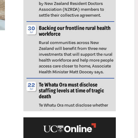
by New Zealand Resident Doctors
Association (NZRDA) members to
settle their collective agreement.
Backing our frontline rural health
30
workforce
Jul
Rural communities across New
Zealand will benefit from three new
investments that will support the rural
health workforce and help more people
access care closer to home, Associate
Health Minister Matt Doocey says.
Te Whatu Ora must disclose
22
staffing levels at time of tragic
Jul
death
Te Whatu Ora must disclose whether
the Waikato emergency department
(ED) was short-staffed at the time a
man tragically died in the waiting room,
NZNO says.