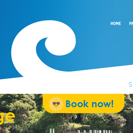
HOME
P