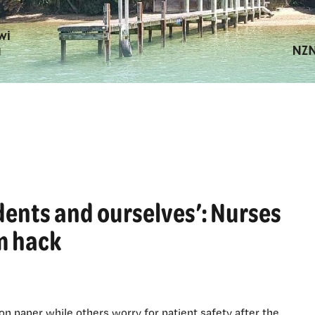
idents and ourselves’: Nurses
em hack
n paper while others worry for patient safety after the