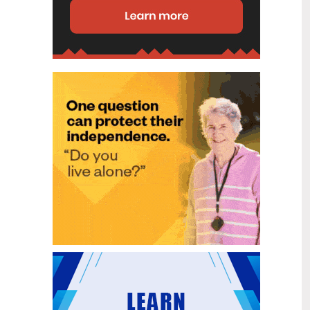
disability (ID) unit, with the future use
of the ward yet to be determined.
New programme to fast track bowel
2
cancer care and cut colonoscopy
Jul
waitlists
Health New Zealand is today launching
a national initiative, designed to fast
track bowel cancer care and reduce
colonoscopy waitlists by up to 30 per
cent.
Six new Co-Response Team
1
locations announced to strengthen
Jul
support for people in mental
distress
The next six locations for Health New
Zealand and NZ Police Co-Response
Teams have been confirmed, expanding
a model that helps people experiencing
mental distress receive timely,
wraparound support that better meets
their health needs.