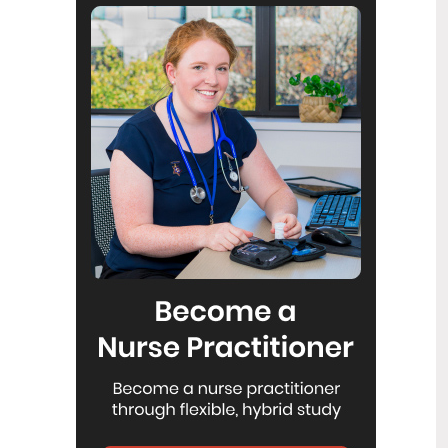
Reflecting on IND 2026
6
Jul
Looking back on last month’s
International Nurses Day 12 May 2026
(IND 2026), the impact of this year's
theme "Our Nurses. Our Future.
Empowered Nurses Save Lives"
continues to resonate across the world.
ICN’s landmark IND 2026 report
defined seven key powers of nursing
and this message has been
strengthened with nurses in every
region celebrating, naming, and owning
their powers throughout May.
Health New Zealand acknowledges
3
Ombudsman statement on Wakari
Jul
Ward 10A
Health NZ welcomes the independent
investigation by the Ministry of Health
into Ward 10A. On Wednesday the
Health NZ board agreed to close Wakari
Ward 10a as a forensic intellectual