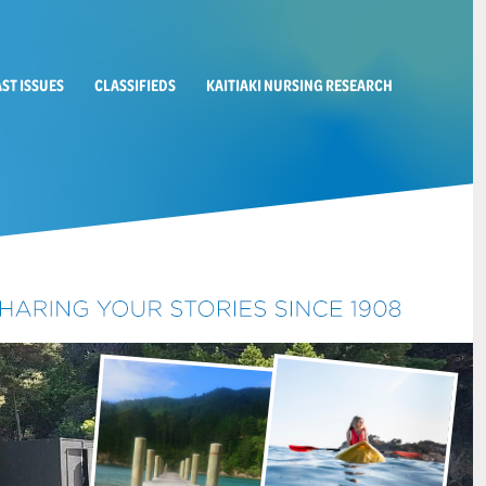
AST ISSUES
CLASSIFIEDS
KAITIAKI NURSING RESEARCH