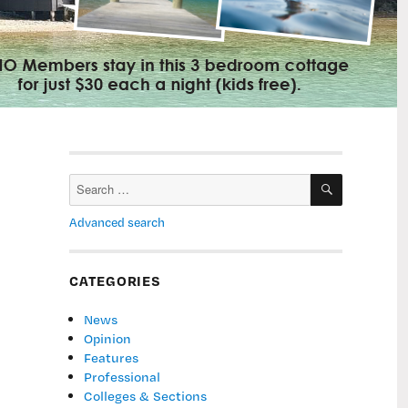
SEARCH
Search
for:
Advanced search
CATEGORIES
News
Opinion
Features
Professional
Colleges & Sections