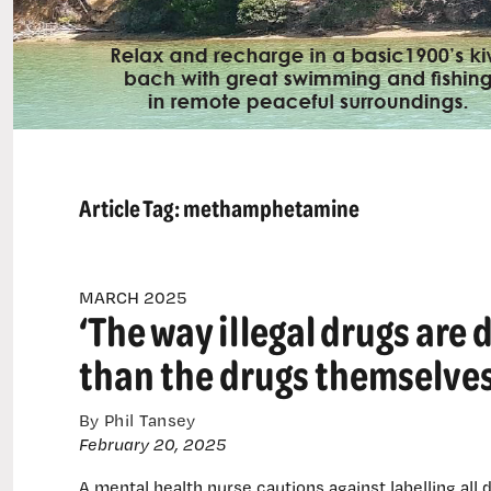
Article Tag:
methamphetamine
MARCH 2025
‘The way illegal drugs ar
than the drugs themselves
By Phil Tansey
February 20, 2025
A mental health nurse cautions against labelling all 