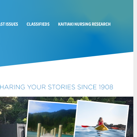
AST ISSUES
CLASSIFIEDS
KAITIAKI NURSING RESEARCH