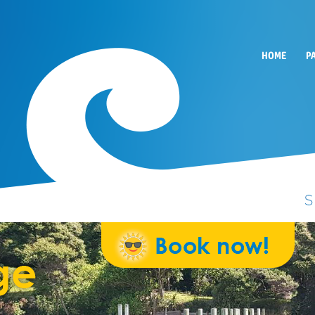
HOME
P