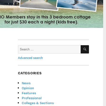
SEARCH
Search
for:
Advanced search
CATEGORIES
News
Opinion
Features
Professional
Colleges & Sections