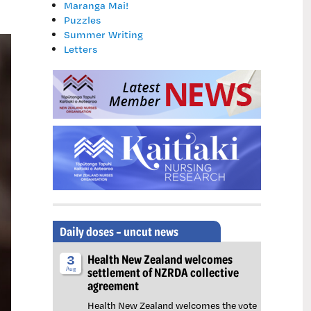
Maranga Mai!
Puzzles
Summer Writing
Letters
Daily doses – uncut news
Health New Zealand welcomes
3
settlement of NZRDA collective
Aug
agreement
Health New Zealand welcomes the vote