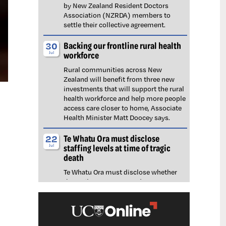
by New Zealand Resident Doctors
Association (NZRDA) members to
settle their collective agreement.
Backing our frontline rural health
30
workforce
Jul
Rural communities across New
Zealand will benefit from three new
investments that will support the rural
health workforce and help more people
access care closer to home, Associate
Health Minister Matt Doocey says.
Te Whatu Ora must disclose
22
staffing levels at time of tragic
Jul
death
Te Whatu Ora must disclose whether
the Waikato emergency department
(ED) was short-staffed at the time a
man tragically died in the waiting room,
NZNO says.