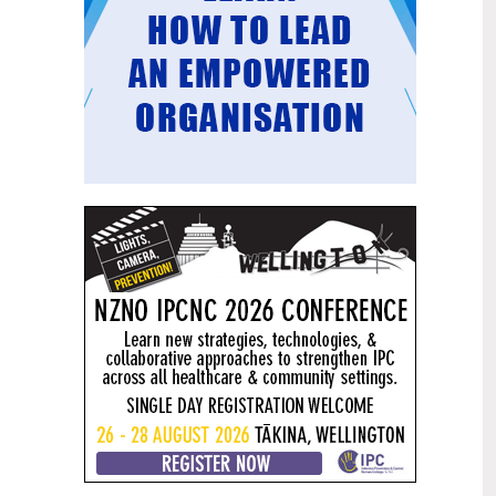
Mental health and addiction
29
targets progress continues
Jun
Health New Zealand continues to make
important progress against its mental
health and addiction targets, meeting
four out of five national targets this
quarter.
Access to care continuing to
25
improve across a range of health
Jun
indicators
New health data released today shows
continued improvement in access to
care across a range of health indicators.
Funding "boost" continues
18
dangerous under-funding of aged
Jun
care
The Health Minister’s funding "boost"
for aged residential care continues