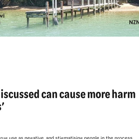
e discussed can cause more harm
’
drug use as negative, and stigmatising people in the process.