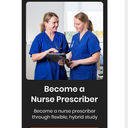
Reflecting on IND 2026
6
Jul
Looking back on last month’s
International Nurses Day 12 May 2026
(IND 2026), the impact of this year's
theme "Our Nurses. Our Future.
Empowered Nurses Save Lives"
continues to resonate across the world.
ICN’s landmark IND 2026 report
defined seven key powers of nursing
and this message has been
strengthened with nurses in every
region celebrating, naming, and owning
their powers throughout May.
Health New Zealand acknowledges
3
Ombudsman statement on Wakari
Jul
Ward 10A
Health NZ welcomes the independent
investigation by the Ministry of Health
into Ward 10A. On Wednesday the
Health NZ board agreed to close Wakari
Ward 10a as a forensic intellectual