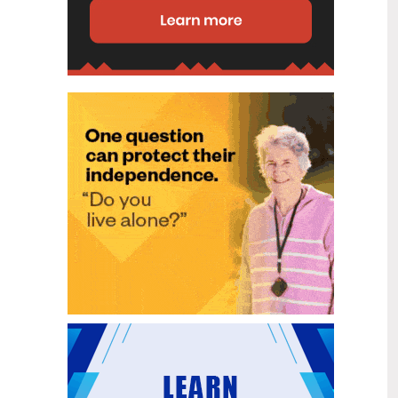
disability (ID) unit, with the future use
of the ward yet to be determined.
New programme to fast track bowel
2
cancer care and cut colonoscopy
Jul
waitlists
Health New Zealand is today launching
a national initiative, designed to fast
track bowel cancer care and reduce
colonoscopy waitlists by up to 30 per
cent.
Six new Co-Response Team
1
locations announced to strengthen
Jul
support for people in mental
distress
The next six locations for Health New
Zealand and NZ Police Co-Response
Teams have been confirmed, expanding
a model that helps people experiencing
mental distress receive timely,
wraparound support that better meets
their health needs.