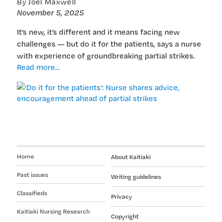
By Joel Maxwell
November 5, 2025
It’s new, it’s different and it means facing new
challenges — but do it for the patients, says a nurse
with experience of groundbreaking partial strikes.
‘Do
Read more...
it
for
the
patients’:
Nurse
shares
advice,
encouragement
Home
About Kaitiaki
ahead
of
Past issues
Writing guidelines
partial
Classifieds
strikes
Privacy
Kaitiaki Nursing Research
Copyright