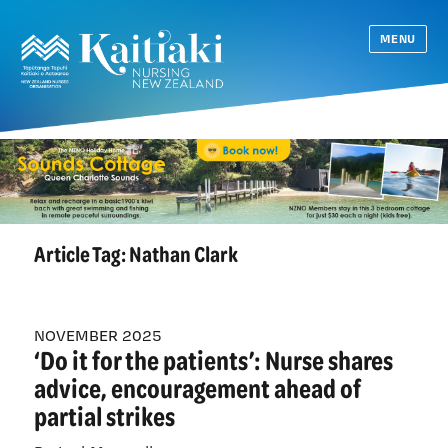
MENU
Article Tag:
Nathan Clark
NOVEMBER 2025
‘Do it for the patients’: Nurse shares
advice, encouragement ahead of
partial strikes