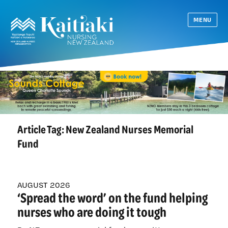
MENU
Article Tag:
New Zealand Nurses Memorial
Fund
AUGUST 2026
‘Spread the word’ on the fund helping
nurses who are doing it tough