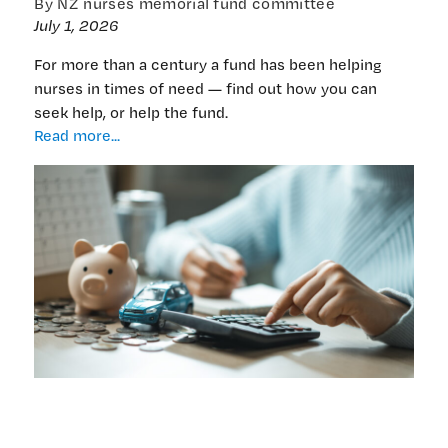
By NZ nurses memorial fund committee
July 1, 2026
For more than a century a fund has been helping
nurses in times of need — find out how you can
seek help, or help the fund.
‘Spread
Read more...
the
word’
on
the
fund
helping
nurses
who
are
doing
it
tough