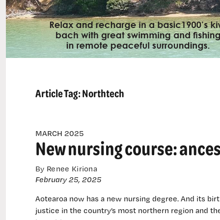
Article Tag:
Northtech
MARCH 2025
New nursing course: ances
By Renee Kiriona
February 25, 2025
Aotearoa now has a new nursing degree. And its birt
justice in the country’s most northern region and t