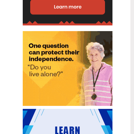
disability (ID) unit, with the future use
of the ward yet to be determined.
New programme to fast track bowel
2
cancer care and cut colonoscopy
Jul
waitlists
Health New Zealand is today launching
a national initiative, designed to fast
track bowel cancer care and reduce
colonoscopy waitlists by up to 30 per
cent.
Six new Co-Response Team
1
locations announced to strengthen
Jul
support for people in mental
distress
The next six locations for Health New
Zealand and NZ Police Co-Response
Teams have been confirmed, expanding
a model that helps people experiencing
mental distress receive timely,
wraparound support that better meets
their health needs.