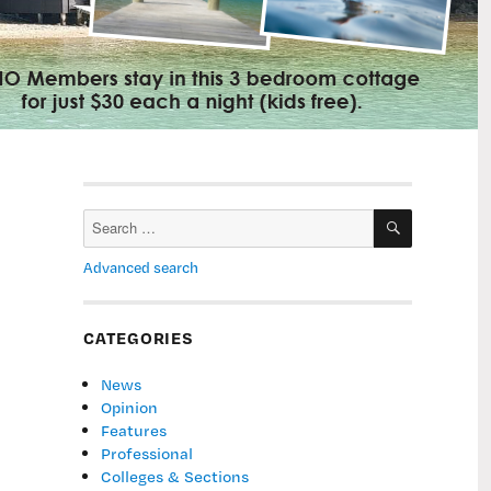
SEARCH
Search
for:
Advanced search
CATEGORIES
News
Opinion
Features
Professional
Colleges & Sections