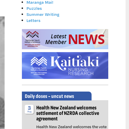
Maranga Mai!
Puzzles
Summer Writing
Letters
Daily doses – uncut news
Health New Zealand welcomes
3
settlement of NZRDA collective
Aug
agreement
Health New Zealand welcomes the vote