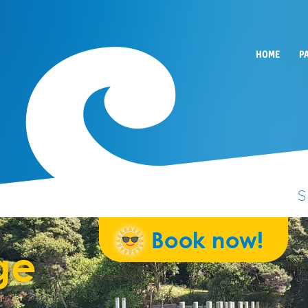
HOME
P