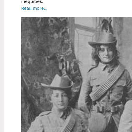
inequities.
New
Read more...
nursing
course:
ancestor-
inspired,
inequities-
driven