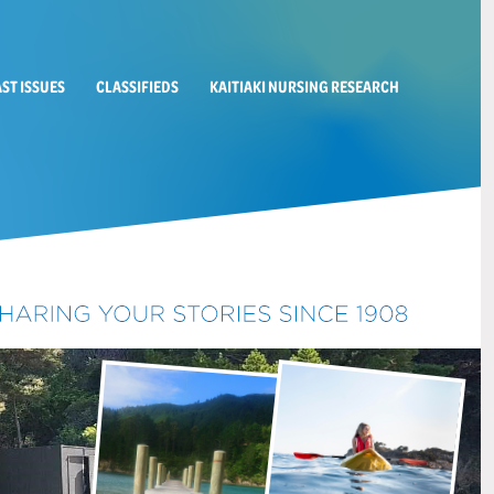
AST ISSUES
CLASSIFIEDS
KAITIAKI NURSING RESEARCH