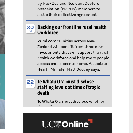
by New Zealand Resident Doctors
Association (NZRDA) members to
settle their collective agreement.
Backing our frontline rural health
30
workforce
Jul
Rural communities across New
Zealand will benefit from three new
investments that will support the rural
health workforce and help more people
access care closer to home, Associate
Health Minister Matt Doocey says.
Te Whatu Ora must disclose
22
staffing levels at time of tragic
Jul
death
Te Whatu Ora must disclose whether
the Waikato emergency department
(ED) was short-staffed at the time a
man tragically died in the waiting room,
NZNO says.