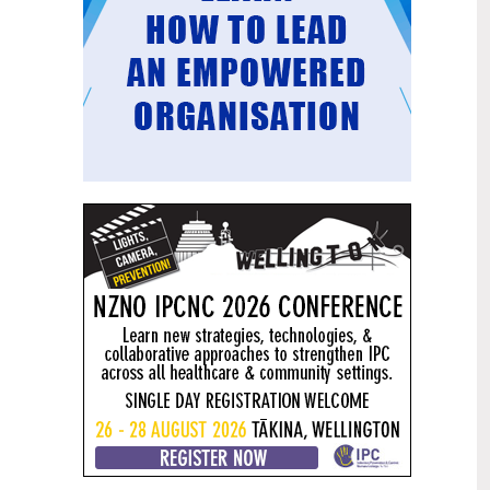
Mental health and addiction
29
targets progress continues
Jun
Health New Zealand continues to make
important progress against its mental
health and addiction targets, meeting
four out of five national targets this
quarter.
Access to care continuing to
25
improve across a range of health
Jun
indicators
New health data released today shows
continued improvement in access to
care across a range of health indicators.
Funding "boost" continues
18
dangerous under-funding of aged
Jun
care
The Health Minister’s funding "boost"
for aged residential care continues