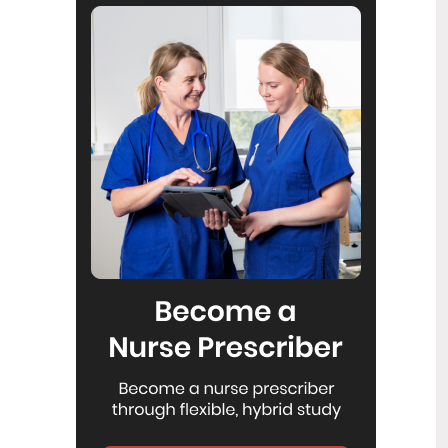
Reflecting on IND 2026
6
Jul
Looking back on last month’s
International Nurses Day 12 May 2026
(IND 2026), the impact of this year's
theme "Our Nurses. Our Future.
Empowered Nurses Save Lives"
continues to resonate across the world.
ICN’s landmark IND 2026 report
defined seven key powers of nursing
and this message has been
strengthened with nurses in every
region celebrating, naming, and owning
their powers throughout May.
Health New Zealand acknowledges
3
Ombudsman statement on Wakari
Jul
Ward 10A
Health NZ welcomes the independent
investigation by the Ministry of Health
into Ward 10A. On Wednesday the
Health NZ board agreed to close Wakari
Ward 10a as a forensic intellectual