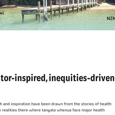
tor-inspired, inequities-driven
h and inspiration have been drawn from the stories of health
he realities there where tangata whenua face major health