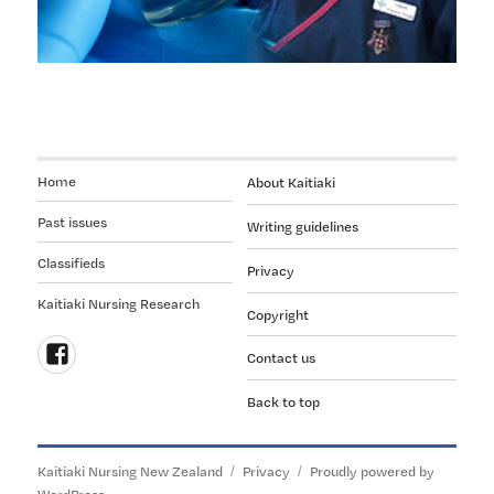
Home
About Kaitiaki
Past issues
Writing guidelines
Classifieds
Privacy
Kaitiaki Nursing Research
Copyright
Contact us
Follow
Back to top
us
on
Facebook
Kaitiaki Nursing New Zealand
Privacy
Proudly powered by