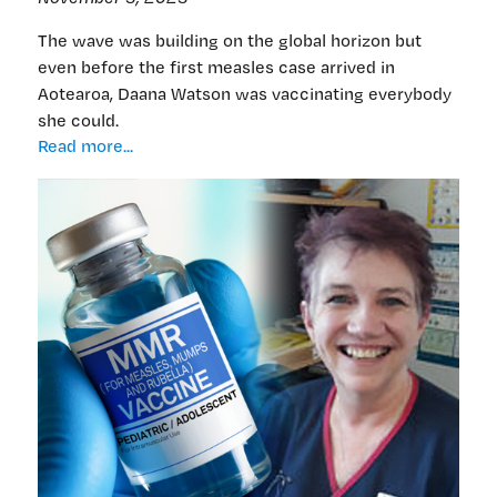
The wave was building on the global horizon but
even before the first measles case arrived in
Aotearoa, Daana Watson was vaccinating everybody
she could.
A
Read more...
nurse’s
push
to
vaccinate,
as
she
saw
measles
outbreak
coming