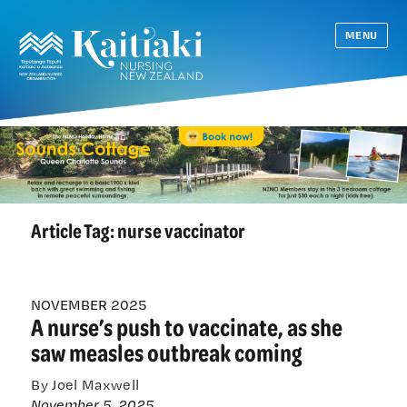
MENU
Article Tag:
nurse vaccinator
NOVEMBER 2025
A nurse’s push to vaccinate, as she
saw measles outbreak coming
By Joel Maxwell
November 5, 2025