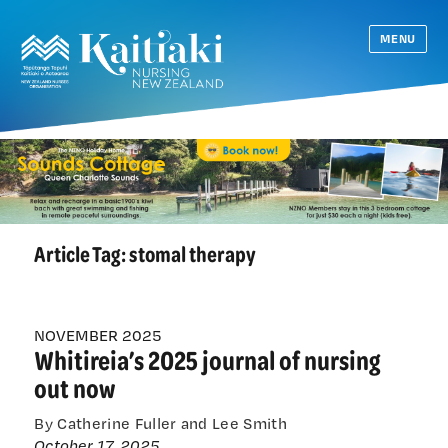
MENU
Article Tag:
stomal therapy
NOVEMBER 2025
Whitireia’s 2025 journal of nursing
out now
By Catherine Fuller and Lee Smith
October 17, 2025