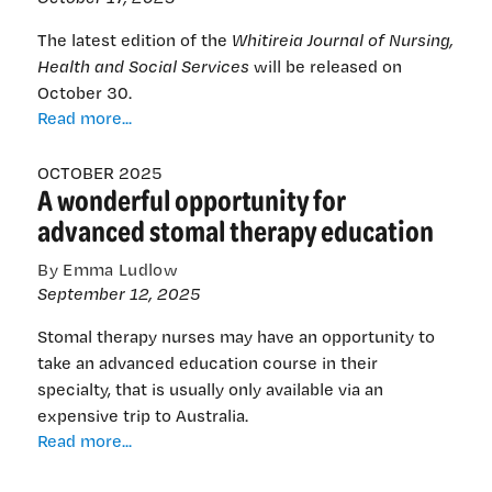
The latest edition of the
Whitireia Journal of Nursing,
Health and Social Services
will be released on
October 30.
Whitireia’s
Read more...
2025
journal
OCTOBER 2025
A wonderful opportunity for
of
nursing
advanced stomal therapy education
out
now
By Emma Ludlow
September 12, 2025
Stomal therapy nurses may have an opportunity to
take an advanced education course in their
specialty, that is usually only available via an
expensive trip to Australia.
A
Read more...
wonderful
opportunity