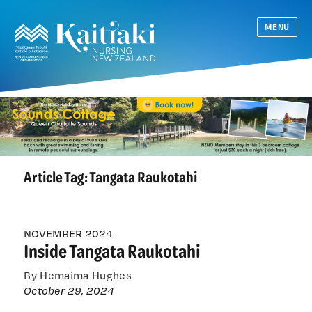
MENU
Article Tag:
Tangata Raukotahi
NOVEMBER 2024
Inside Tangata Raukotahi
By Hemaima Hughes
October 29, 2024