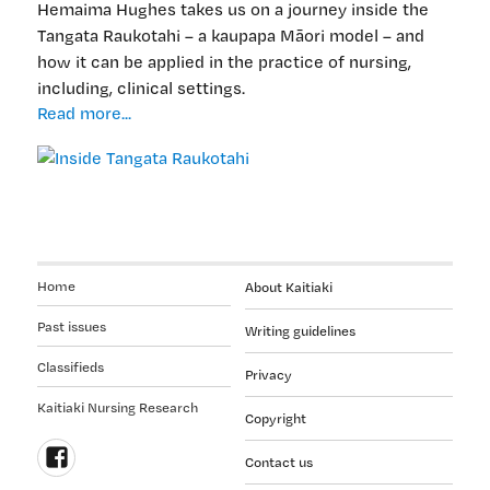
Hemaima Hughes takes us on a journey inside the
Tangata Raukotahi – a kaupapa Māori model – and
how it can be applied in the practice of nursing,
including, clinical settings.
Inside
Read more...
Tangata
Raukotahi
Home
About Kaitiaki
Past issues
Writing guidelines
Classifieds
Privacy
Kaitiaki Nursing Research
Copyright
Contact us