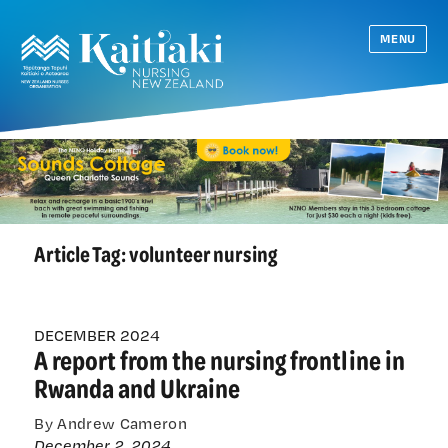
MENU
Article Tag:
volunteer nursing
DECEMBER 2024
A report from the nursing frontline in
Rwanda and Ukraine
By Andrew Cameron
December 2, 2024