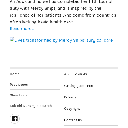
An Auckland nurse has completed her fifth tour of
duty with Mercy Ships, and is inspired by the
resilience of her patients who come from countries
often lacking basic health care.
Lives
Read more...
transformed
by
Mercy
Ships’
surgical
care
Home
About Kaitiaki
Past issues
Writing guidelines
Classifieds
Privacy
Kaitiaki Nursing Research
Copyright
Contact us