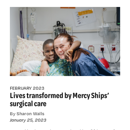
nurses
help
transform
lives
through
Mercy
Ships’
surgical
care
FEBRUARY 2023
Lives transformed by Mercy Ships’
surgical care
By Sharon Walls
January 25, 2023