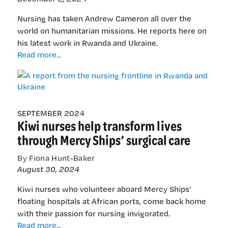
Nursing has taken Andrew Cameron all over the
world on humanitarian missions. He reports here on
his latest work in Rwanda and Ukraine.
A
Read more...
report
from
the
nursing
frontline
SEPTEMBER 2024
Kiwi nurses help transform lives
in
Rwanda
through Mercy Ships’ surgical care
and
Ukraine
By Fiona Hunt-Baker
August 30, 2024
Kiwi nurses who volunteer aboard Mercy Ships’
floating hospitals at African ports, come back home
with their passion for nursing invigorated.
Kiwi
Read more...