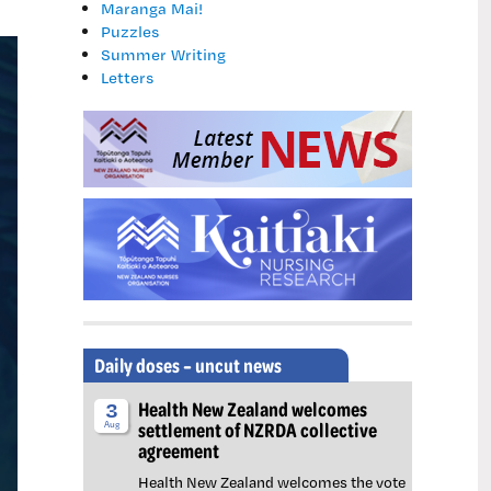
Maranga Mai!
Puzzles
Summer Writing
Letters
Daily doses – uncut news
Health New Zealand welcomes
3
settlement of NZRDA collective
Aug
agreement
Health New Zealand welcomes the vote