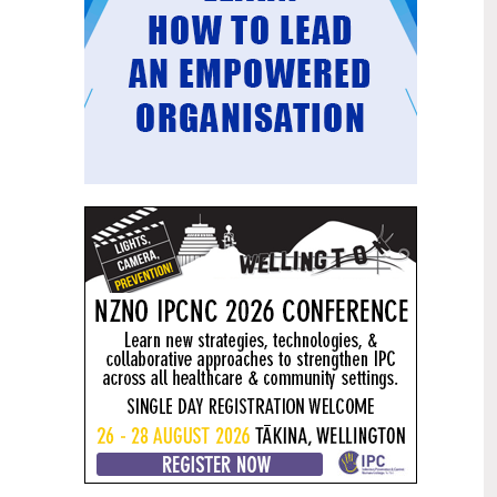
Mental health and addiction
29
targets progress continues
Jun
Health New Zealand continues to make
important progress against its mental
health and addiction targets, meeting
four out of five national targets this
quarter.
Access to care continuing to
25
improve across a range of health
Jun
indicators
New health data released today shows
continued improvement in access to
care across a range of health indicators.
Funding "boost" continues
18
dangerous under-funding of aged
Jun
care
The Health Minister’s funding "boost"
for aged residential care continues