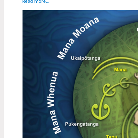
Inside
Read more...
Tangata
Raukotahi