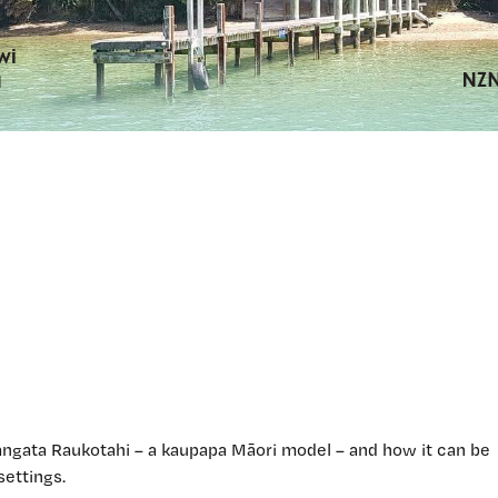
ngata Raukotahi – a kaupapa Māori model – and how it can be
settings.