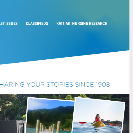
AST ISSUES
CLASSIFIEDS
KAITIAKI NURSING RESEARCH