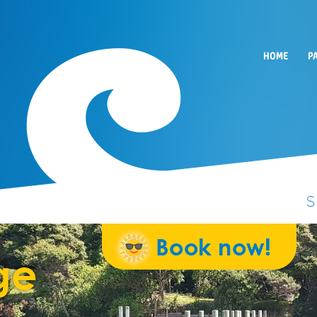
HOME
P