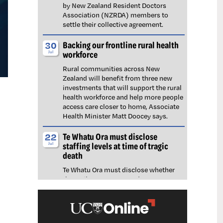
by New Zealand Resident Doctors
Association (NZRDA) members to
settle their collective agreement.
Backing our frontline rural health
30
workforce
Jul
Rural communities across New
Zealand will benefit from three new
investments that will support the rural
health workforce and help more people
access care closer to home, Associate
Health Minister Matt Doocey says.
Te Whatu Ora must disclose
22
staffing levels at time of tragic
Jul
death
Te Whatu Ora must disclose whether
the Waikato emergency department
(ED) was short-staffed at the time a
man tragically died in the waiting room,
NZNO says.