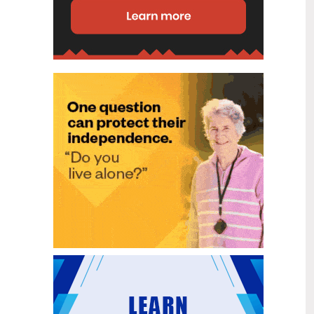
disability (ID) unit, with the future use
of the ward yet to be determined.
New programme to fast track bowel
2
cancer care and cut colonoscopy
Jul
waitlists
Health New Zealand is today launching
a national initiative, designed to fast
track bowel cancer care and reduce
colonoscopy waitlists by up to 30 per
cent.
Six new Co-Response Team
1
locations announced to strengthen
Jul
support for people in mental
distress
The next six locations for Health New
Zealand and NZ Police Co-Response
Teams have been confirmed, expanding
a model that helps people experiencing
mental distress receive timely,
wraparound support that better meets
their health needs.