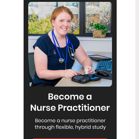
Reflecting on IND 2026
6
Jul
Looking back on last month’s
International Nurses Day 12 May 2026
(IND 2026), the impact of this year's
theme "Our Nurses. Our Future.
Empowered Nurses Save Lives"
continues to resonate across the world.
ICN’s landmark IND 2026 report
defined seven key powers of nursing
and this message has been
strengthened with nurses in every
region celebrating, naming, and owning
their powers throughout May.
Health New Zealand acknowledges
3
Ombudsman statement on Wakari
Jul
Ward 10A
Health NZ welcomes the independent
investigation by the Ministry of Health
into Ward 10A. On Wednesday the
Health NZ board agreed to close Wakari
Ward 10a as a forensic intellectual