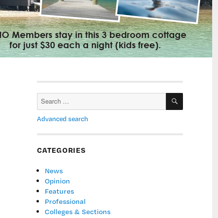
SEARCH
Search
for:
Advanced search
CATEGORIES
News
Opinion
Features
Professional
Colleges & Sections