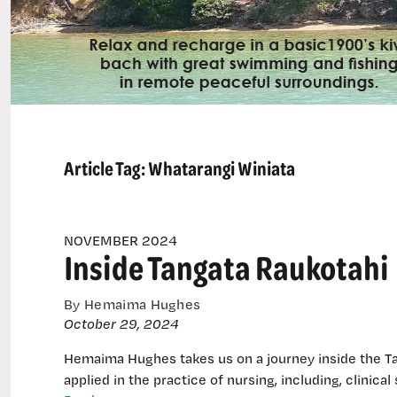
Article Tag:
Whatarangi Winiata
NOVEMBER 2024
Inside Tangata Raukotahi
By Hemaima Hughes
October 29, 2024
Hemaima Hughes takes us on a journey inside the Ta
applied in the practice of nursing, including, clinical 