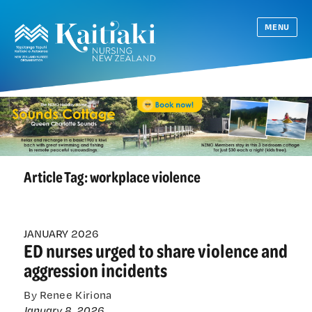
MENU
Article Tag:
workplace violence
JANUARY 2026
ED nurses urged to share violence and
aggression incidents
By Renee Kiriona
January 8, 2026