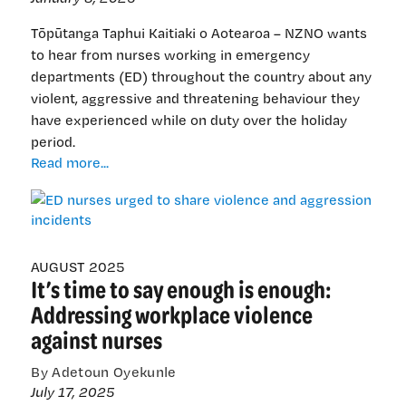
Tōpūtanga Taphui Kaitiaki o Aotearoa – NZNO wants
to hear from nurses working in emergency
departments (ED) throughout the country about any
violent, aggressive and threatening behaviour they
have experienced while on duty over the holiday
period.
ED
Read more...
nurses
urged
to
share
violence
AUGUST 2025
It’s time to say enough is enough:
and
aggression
Addressing workplace violence
incidents
against nurses
By Adetoun Oyekunle
July 17, 2025