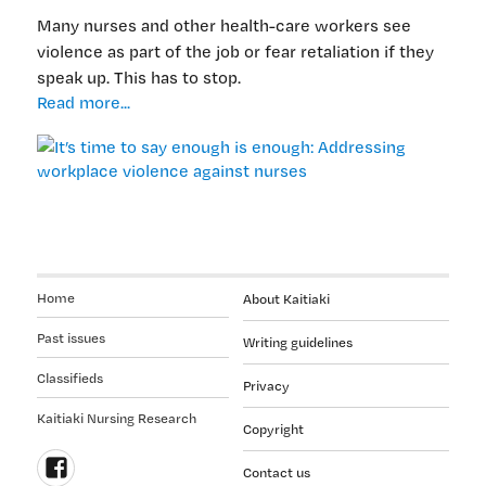
Many nurses and other health-care workers see
violence as part of the job or fear retaliation if they
speak up. This has to stop.
It’s
Read more...
time
to
say
enough
is
enough:
Addressing
workplace
Home
About Kaitiaki
violence
against
Past issues
Writing guidelines
nurses
Classifieds
Privacy
Kaitiaki Nursing Research
Copyright
Contact us