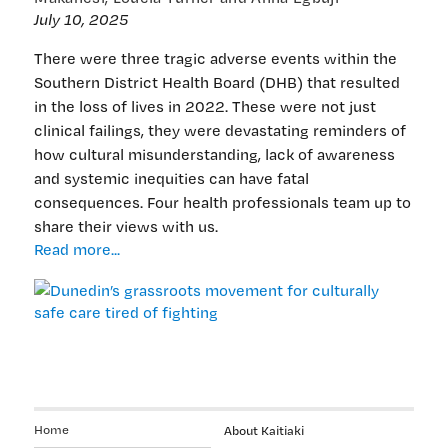
July 10, 2025
There were three tragic adverse events within the
Southern District Health Board (DHB) that resulted
in the loss of lives in 2022. These were not just
clinical failings, they were devastating reminders of
how cultural misunderstanding, lack of awareness
and systemic inequities can have fatal
consequences. Four health professionals team up to
share their views with us.
Dunedin’s
Read more...
grassroots
movement
for
culturally
safe
care
tired
of
Home
About Kaitiaki
fighting