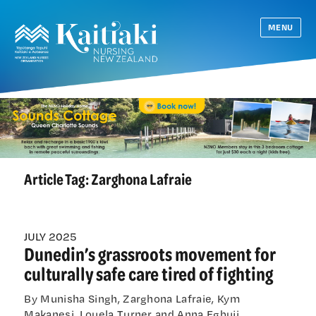
MENU
Article Tag:
Zarghona Lafraie
JULY 2025
Dunedin’s grassroots movement for
culturally safe care tired of fighting
By Munisha Singh, Zarghona Lafraie, Kym
Makanesi, Louela Turner and Anna Egbuji