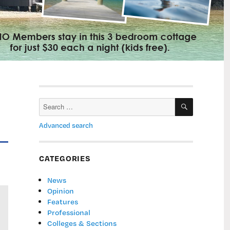
SEARCH
Search
for:
Advanced search
CATEGORIES
News
Opinion
Features
Professional
Colleges & Sections