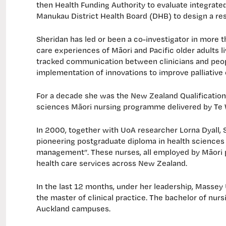
then Health Funding Authority to evaluate integrat
Manukau District Health Board (DHB) to design a rese
Sheridan has led or been a co-investigator in more 
care experiences of Māori and Pacific older adults l
tracked communication between clinicians and peop
implementation of innovations to improve palliative 
For a decade she was the New Zealand Qualification
sciences Māori nursing programme delivered by Te
In 2000, together with UoA researcher Lorna Dyall, S
pioneering postgraduate diploma in health sciences 
management”. These nurses, all employed by Māori pr
health care services across New Zealand.
In the last 12 months, under her leadership, Massey
the master of clinical practice. The bachelor of nu
Auckland campuses.