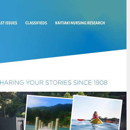
AST ISSUES
CLASSIFIEDS
KAITIAKI NURSING RESEARCH