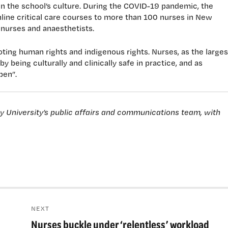
in the school’s culture. During the COVID-19 pandemic, the
online critical care courses to more than 100 nurses in New
e nurses and anaesthetists.
ting human rights and indigenous rights. Nurses, as the larges
y being culturally and clinically safe in practice, and as
pen”.
ey University’s public affairs and communications team, with
NEXT
Nurses buckle under ‘relentless’ workload
Next