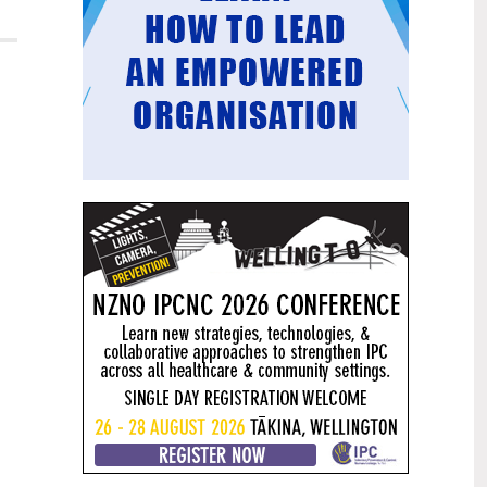
Mental health and addiction
29
targets progress continues
Jun
Health New Zealand continues to make
important progress against its mental
health and addiction targets, meeting
four out of five national targets this
quarter.
Access to care continuing to
25
improve across a range of health
Jun
indicators
New health data released today shows
continued improvement in access to
care across a range of health indicators.
Funding "boost" continues
18
dangerous under-funding of aged
Jun
care
The Health Minister’s funding "boost"
for aged residential care continues