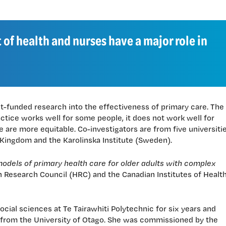
 of health and nurses have a major role in
nt-funded research into the effectiveness of primary care. The
actice works well for some people, it does not work well for
 are more equitable. Co-investigators are from five universiti
 Kingdom and the Karolinska Institute (Sweden).
dels of primary health care for older adults with complex
th Research Council (HRC) and the Canadian Institutes of Healt
ocial sciences at Te Tairawhiti Polytechnic for six years and
 from the University of Otago. She was commissioned by the