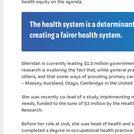
health equity on the agenda.
The health system is a determinant
creating a fairer health system.
Sheridan is currently leading $1.3 million governme
research is exploring the fact that, while general pr
others, and that some ways of providing primary care
– Massey, Auckland, Otago, Cambridge in the United
She was recently co-lead of a study,
Implementing mo
needs
, funded to the tune of $3 million by the Heal
Research.
Before her role at UoA, she was head of health and s
completed a degree in occupational health practice