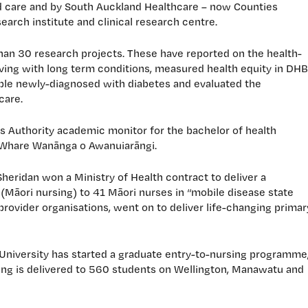
ed care and by South Auckland Healthcare – now Counties
arch institute and clinical research centre.
than 30 research projects. These have reported on the health-
iving with long term conditions, measured health equity in DHB
le newly-diagnosed with diabetes and evaluated the
care.
s Authority academic monitor for the bachelor of health
 Whare Wanānga o Awanuiarāngi.
heridan won a Ministry of Health contract to deliver a
(Māori nursing) to 41 Māori nurses in “mobile disease state
ovider organisations, went on to deliver life-changing primar
 University has started a graduate entry-to-nursing programme
rsing is delivered to 560 students on Wellington, Manawatu and