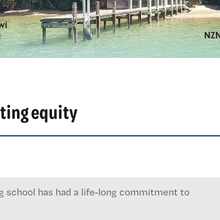
ting equity
ng school has had a life-long commitment to