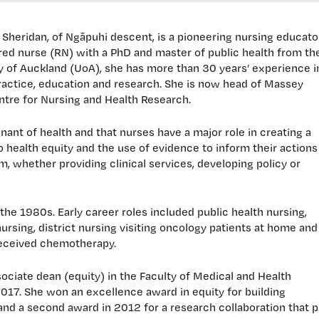
 Sheridan, of Ngāpuhi descent, is a pioneering nursing educator
red nurse (RN) with a PhD and master of public health from th
y of Auckland (UoA), she has more than 30 years’ experience i
practice, education and research. She is now head of Massey
entre for Nursing and Health Research.
nant of health and that nurses have a major role in creating a
 health equity and the use of evidence to inform their actions
m, whether providing clinical services, developing policy or
the 1980s. Early career roles included public health nursing,
nursing, district nursing visiting oncology patients at home and
received chemotherapy.
sociate dean (equity) in the Faculty of Medical and Health
017. She won an excellence award in equity for building
nd a second award in 2012 for a research collaboration that p