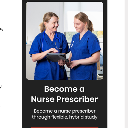
Reflecting on IND 2026
6
Jul
Looking back on last month’s
International Nurses Day 12 May 2026
(IND 2026), the impact of this year's
theme "Our Nurses. Our Future.
s,
Empowered Nurses Save Lives"
continues to resonate across the world.
ICN’s landmark IND 2026 report
defined seven key powers of nursing
and this message has been
strengthened with nurses in every
region celebrating, naming, and owning
their powers throughout May.
Health New Zealand acknowledges
3
y
Ombudsman statement on Wakari
Jul
Ward 10A
Health NZ welcomes the independent
,
investigation by the Ministry of Health
into Ward 10A. On Wednesday the
Health NZ board agreed to close Wakari
Ward 10a as a forensic intellectual