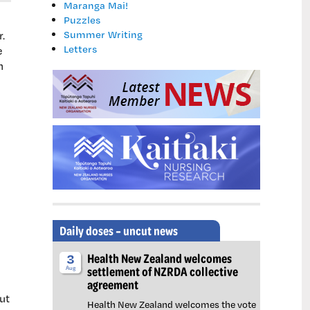
Maranga Mai!
Puzzles
Summer Writing
.
Letters
e
n
Daily doses – uncut news
Health New Zealand welcomes
3
settlement of NZRDA collective
Aug
agreement
ut
Health New Zealand welcomes the vote