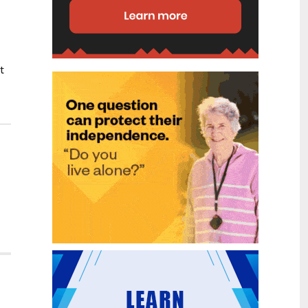
disability (ID) unit, with the future use
of the ward yet to be determined.
New programme to fast track bowel
2
cancer care and cut colonoscopy
Jul
waitlists
t
Health New Zealand is today launching
a national initiative, designed to fast
track bowel cancer care and reduce
colonoscopy waitlists by up to 30 per
cent.
Six new Co-Response Team
1
locations announced to strengthen
Jul
support for people in mental
distress
The next six locations for Health New
Zealand and NZ Police Co-Response
Teams have been confirmed, expanding
a model that helps people experiencing
mental distress receive timely,
wraparound support that better meets
their health needs.