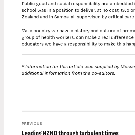
Public good and social responsibility are embedded 
school was in a position to deliver, at no cost, two 
Zealand and in Samoa, all supervised by critical car
“As a country we have a history and culture of promo
group of health workers, can make a real difference b
educators we have a responsibility to make this hap
* Information for this article was supplied by Mass
additional information from the co-editors.
Post
PREVIOUS
navigation
Leading NZNO through turbulent times
Previous