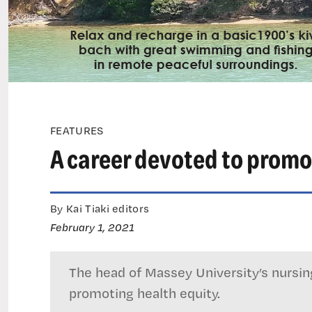
FEATURES
A career devoted to promo
By Kai Tiaki editors
February 1, 2021
The head of Massey University’s nursi
promoting health equity.