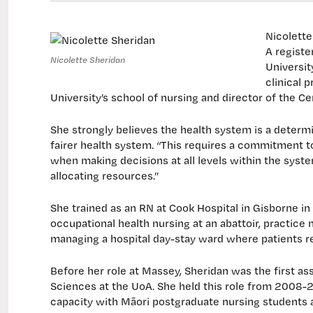
Nicolette
A registe
Nicolette Sheridan
Universit
clinical 
University’s school of nursing and director of the C
She strongly believes the health system is a determi
fairer health system. “This requires a commitment to
when making decisions at all levels within the syste
allocating resources.”
She trained as an RN at Cook Hospital in Gisborne in 
occupational health nursing at an abattoir, practice 
managing a hospital day-stay ward where patients 
Before her role at Massey, Sheridan was the first as
Sciences at the UoA. She held this role from 2008-2
capacity with Māori postgraduate nursing students a