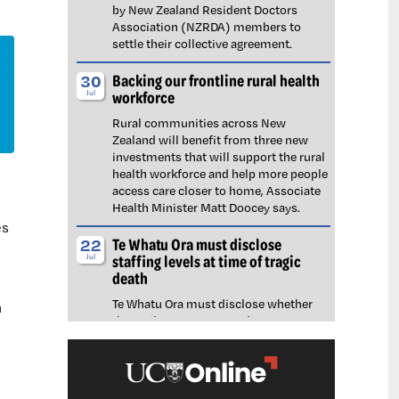
by New Zealand Resident Doctors
Association (NZRDA) members to
settle their collective agreement.
Backing our frontline rural health
30
workforce
Jul
Rural communities across New
Zealand will benefit from three new
investments that will support the rural
health workforce and help more people
access care closer to home, Associate
Health Minister Matt Doocey says.
es
Te Whatu Ora must disclose
22
staffing levels at time of tragic
Jul
death
Te Whatu Ora must disclose whether
h
the Waikato emergency department
(ED) was short-staffed at the time a
man tragically died in the waiting room,
NZNO says.