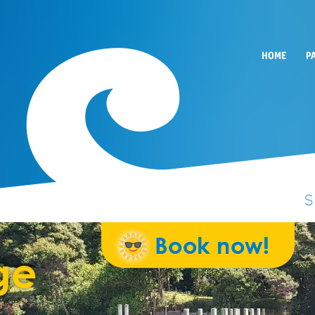
HOME
P