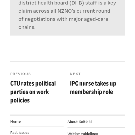
district health board (DHB) staff is a key
claim across all NZNO’s current round
of negotiations with major aged-care
chains.
Post
PREVIOUS
NEXT
navigation
CTU rates political
IPC nurse takes up
Previous
Next
post:
post:
parties on work
membership role
policies
Home
About Kaitiaki
Past issues
Writing guidelines