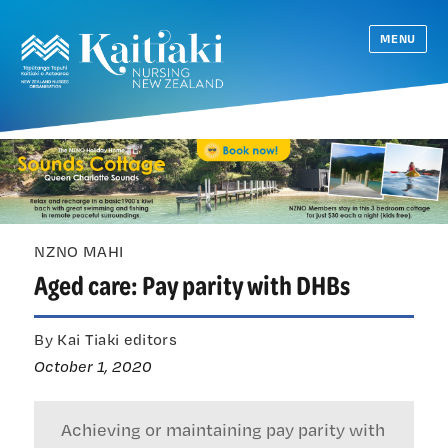
MENU
NZNO MAHI
Aged care: Pay parity with DHBs
By Kai Tiaki editors
October 1, 2020
Achieving or maintaining pay parity with