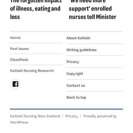
post:
post:
of illness, eating and
support’ enrolled
loss
nurses tell Minister
Home
About Kaitiaki
Past issues
Writing guidelines
Classifieds
Privacy
Kaitiaki Nursing Research
Copyright
Contact us
Follow
Back to top
us
on
Facebook
Kaitiaki Nursing New Zealand
Privacy
Proudly powered by
WordPress