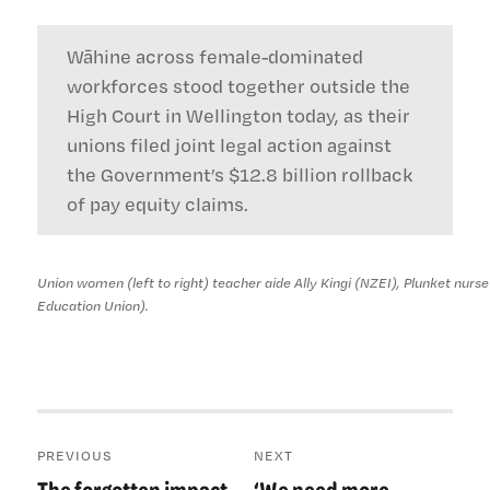
Wāhine across female-dominated
workforces stood together outside the
High Court in Wellington today, as their
unions filed joint legal action against
the Government’s $12.8 billion rollback
of pay equity claims.
Union women (left to right) teacher aide Ally Kingi (NZEI), Plunket nurs
Education Union).
Post
PREVIOUS
NEXT
navigation
The forgotten impact
‘We need more
Previous
Next