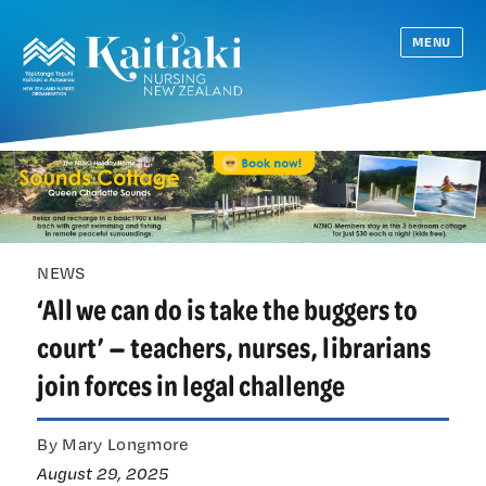
MENU
NEWS
‘All we can do is take the buggers to
court’ — teachers, nurses, librarians
join forces in legal challenge
By Mary Longmore
August 29, 2025