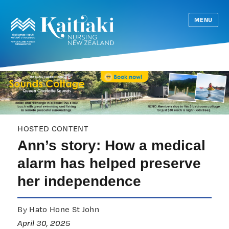
MENU
HOSTED CONTENT
Ann’s story: How a medical
alarm has helped preserve
her independence
By Hato Hone St John
April 30, 2025