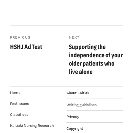
Post
PREVIOUS
NEXT
navigation
HSHJ Ad Test
Supporting the
Previous
Next
post:
post:
independence of your
older patients who
live alone
Home
About Kaitiaki
Past issues
Writing guidelines
Classifieds
Privacy
Kaitiaki Nursing Research
Copyright