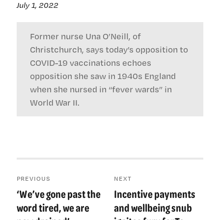
July 1, 2022
Former nurse Una O’Neill, of
Christchurch, says today’s opposition to
COVID-19 vaccinations echoes
opposition she saw in 1940s England
when she nursed in “fever wards” in
World War II.
Post
PREVIOUS
NEXT
navigation
‘We’ve gone past the
Incentive payments
Previous
Next
post:
post:
word tired, we are
and wellbeing snub