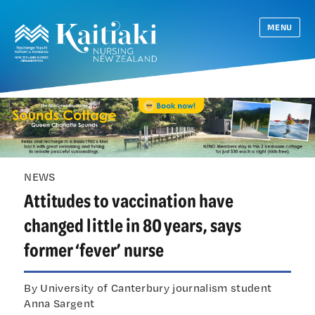
MENU
NEWS
Attitudes to vaccination have
changed little in 80 years, says
former ‘fever’ nurse
By University of Canterbury journalism student
Anna Sargent