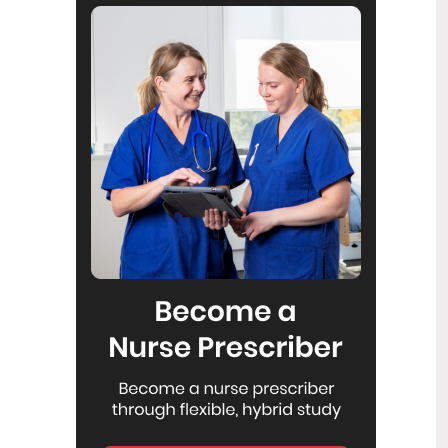
Reflecting on IND 2026
6
Jul
Looking back on last month’s
International Nurses Day 12 May 2026
(IND 2026), the impact of this year's
theme "Our Nurses. Our Future.
Empowered Nurses Save Lives"
continues to resonate across the world.
ICN’s landmark IND 2026 report
defined seven key powers of nursing
and this message has been
strengthened with nurses in every
region celebrating, naming, and owning
their powers throughout May.
Health New Zealand acknowledges
3
Ombudsman statement on Wakari
Jul
Ward 10A
Health NZ welcomes the independent
investigation by the Ministry of Health
into Ward 10A. On Wednesday the
Health NZ board agreed to close Wakari
Ward 10a as a forensic intellectual