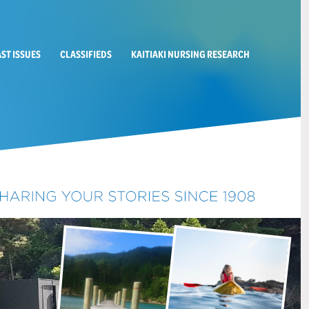
AST ISSUES
CLASSIFIEDS
KAITIAKI NURSING RESEARCH