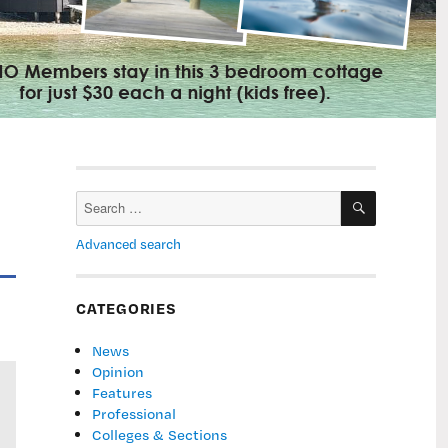
SEARCH
Search
for:
Advanced search
CATEGORIES
News
Opinion
Features
Professional
Colleges & Sections