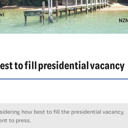
est to fill presidential vacancy
idering how best to fill the presidential vacancy,
nt to press.