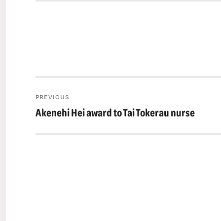
Post
PREVIOUS
navigation
Akenehi Hei award to Tai Tokerau nurse
Previous
post: