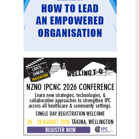
Mental health and addiction
29
targets progress continues
Jun
Health New Zealand continues to make
important progress against its mental
health and addiction targets, meeting
four out of five national targets this
quarter.
Access to care continuing to
25
improve across a range of health
Jun
indicators
New health data released today shows
continued improvement in access to
care across a range of health indicators.
Funding "boost" continues
18
dangerous under-funding of aged
Jun
care
The Health Minister’s funding "boost"
for aged residential care continues