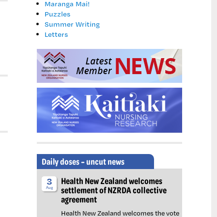
Maranga Mai!
Puzzles
Summer Writing
Letters
Daily doses – uncut news
Health New Zealand welcomes
3
settlement of NZRDA collective
Aug
agreement
Health New Zealand welcomes the vote