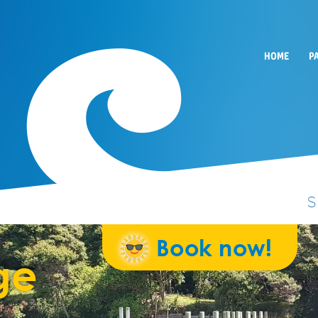
HOME
P