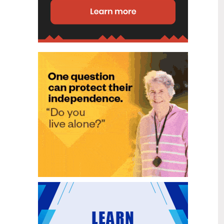
disability (ID) unit, with the future use
of the ward yet to be determined.
New programme to fast track bowel
2
cancer care and cut colonoscopy
Jul
waitlists
Health New Zealand is today launching
a national initiative, designed to fast
track bowel cancer care and reduce
colonoscopy waitlists by up to 30 per
cent.
Six new Co-Response Team
1
locations announced to strengthen
Jul
support for people in mental
distress
The next six locations for Health New
Zealand and NZ Police Co-Response
Teams have been confirmed, expanding
a model that helps people experiencing
mental distress receive timely,
wraparound support that better meets
their health needs.