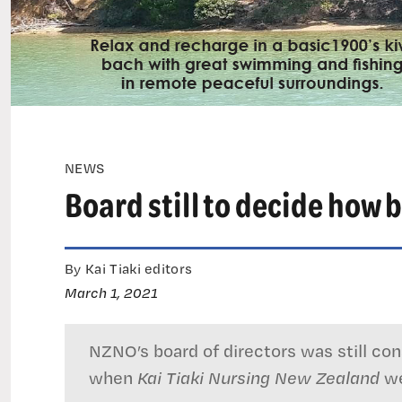
NEWS
Board still to decide how b
By Kai Tiaki editors
March 1, 2021
NZNO’s board of directors was still cons
when
Kai Tiaki Nursing New Zealand
we