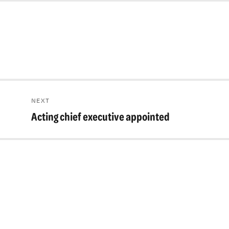
NEXT
Acting chief executive appointed
Next
post: