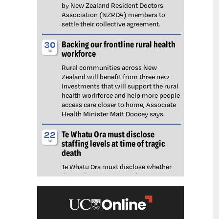
by New Zealand Resident Doctors
Association (NZRDA) members to
settle their collective agreement.
Backing our frontline rural health
30
workforce
Jul
Rural communities across New
Zealand will benefit from three new
investments that will support the rural
health workforce and help more people
access care closer to home, Associate
Health Minister Matt Doocey says.
Te Whatu Ora must disclose
22
staffing levels at time of tragic
Jul
death
Te Whatu Ora must disclose whether
the Waikato emergency department
(ED) was short-staffed at the time a
man tragically died in the waiting room,
NZNO says.