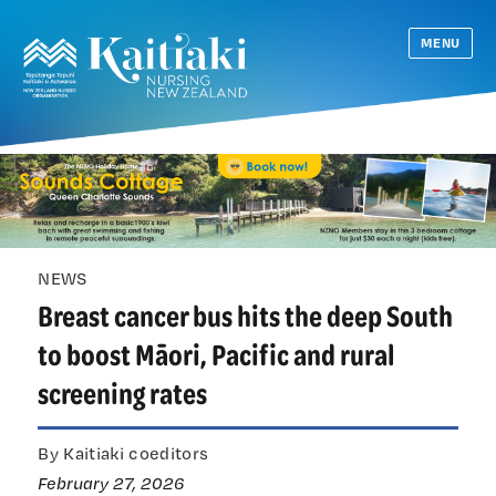
MENU
NEWS
Breast cancer bus hits the deep South
to boost Māori, Pacific and rural
screening rates
By Kaitiaki coeditors
February 27, 2026