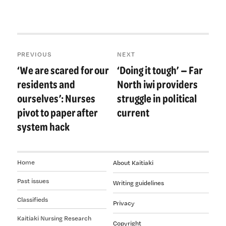
Post
PREVIOUS
NEXT
navigation
‘We are scared for our
‘Doing it tough’ — Far
Previous
Next
post:
post:
residents and
North iwi providers
ourselves’: Nurses
struggle in political
pivot to paper after
current
system hack
Home
About Kaitiaki
Past issues
Writing guidelines
Classifieds
Privacy
Kaitiaki Nursing Research
Copyright