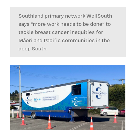
Southland primary network WellSouth
says “more work needs to be done” to
tackle breast cancer inequities for
Māori and Pacific communities in the
deep South.