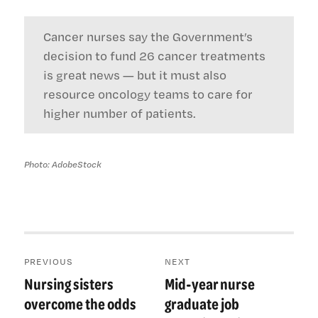
Cancer nurses say the Government’s
decision to fund 26 cancer treatments
is great news — but it must also
resource oncology teams to care for
higher number of patients.
Photo: AdobeStock
Post
PREVIOUS
NEXT
navigation
Nursing sisters
Mid-year nurse
Previous
Next
post:
post:
overcome the odds
graduate job