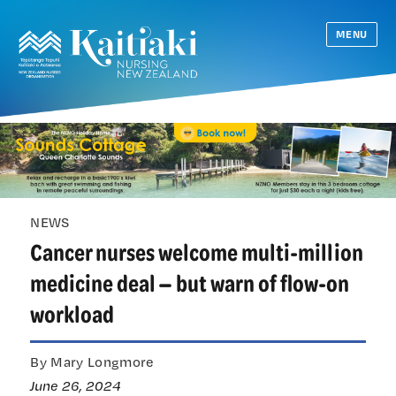
MENU
NEWS
Cancer nurses welcome multi-million
medicine deal — but warn of flow-on
workload
By Mary Longmore
June 26, 2024