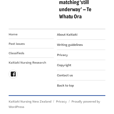
matching ‘still
underway’ — Te
Whatu Ora
Home
About Kaitiaki
Past issues
Writing guidelines
Classifieds
Privacy
Kaitiaki Nursing Research
Copyright
Contact us
Follow
Back to top
us
on
Facebook
Kaitiaki Nursing New Zealand
Privacy
Proudly powered by
WordPress