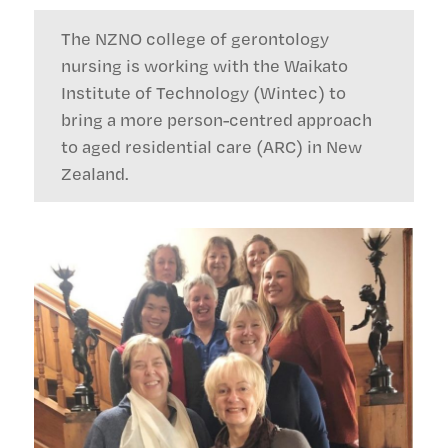
The NZNO college of gerontology
nursing is working with the Waikato
Institute of Technology (Wintec) to
bring a more person-centred approach
to aged residential care (ARC) in New
Zealand.