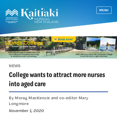
MENU
NEWS
College wants to attract more nurses
into aged care
By Morag MacKenzie and co-editor Mary
Longmore
November 1, 2020