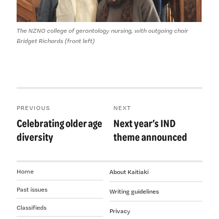
The NZNO college of gerontology nursing, with outgoing chair
Bridget Richards (front left)
Post
PREVIOUS
NEXT
navigation
Celebrating older age
Next year’s IND
Previous
Next
post:
post:
diversity
theme announced
Home
About Kaitiaki
Past issues
Writing guidelines
Classifieds
Privacy