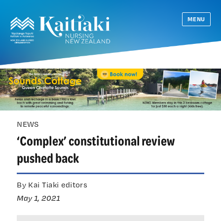
MENU
NEWS
‘Complex’ constitutional review
pushed back
By Kai Tiaki editors
May 1, 2021