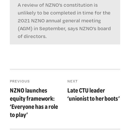
A review of NZNO’s constitution is
unlikely to be completed in time for the
2021 NZNO annual general meeting
(AGM) in September, says NZNO’s board
of directors.
Post
PREVIOUS
NEXT
navigation
NZNO launches
Late CTU leader
Previous
Next
post:
post:
equity framework:
‘unionist to her boots’
‘Everyone has a role
to play’