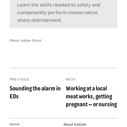
Learn the skills needed to safely and
competently perform conservative
sharp debridement.
Photo: Adobe Stock
Post
PREVIOUS
NEXT
navigation
Sounding the alarm in
Working at a local
Previous
Next
post:
post:
EDs
meat works, getting
pregnant — or nursing
Home
About Kaitiaki