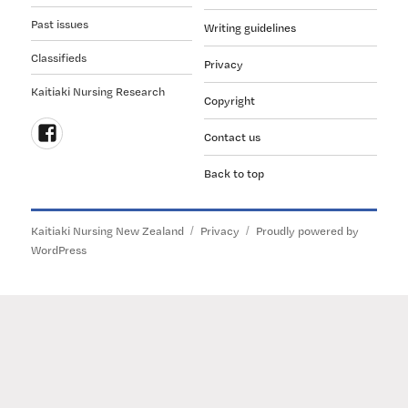
Past issues
Writing guidelines
Classifieds
Privacy
Kaitiaki Nursing Research
Copyright
Contact us
Follow
Back to top
us
on
Facebook
Kaitiaki Nursing New Zealand
Privacy
Proudly powered by
WordPress