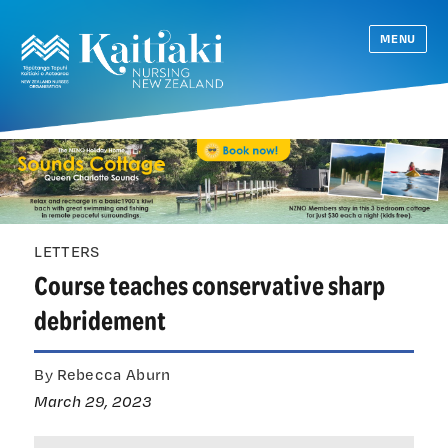
MENU
LETTERS
Course teaches conservative sharp
debridement
By Rebecca Aburn
March 29, 2023