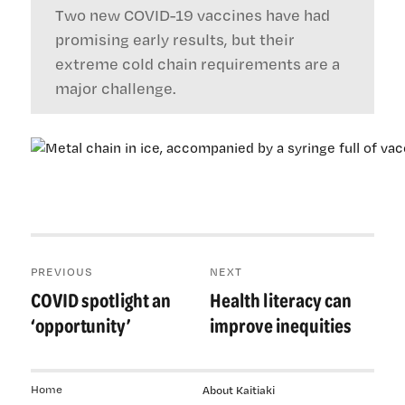
Two new COVID-19 vaccines have had
promising early results, but their
extreme cold chain requirements are a
major challenge.
Post
PREVIOUS
NEXT
navigation
COVID spotlight an
Health literacy can
Previous
Next
post:
post:
‘opportunity’
improve inequities
Home
About Kaitiaki