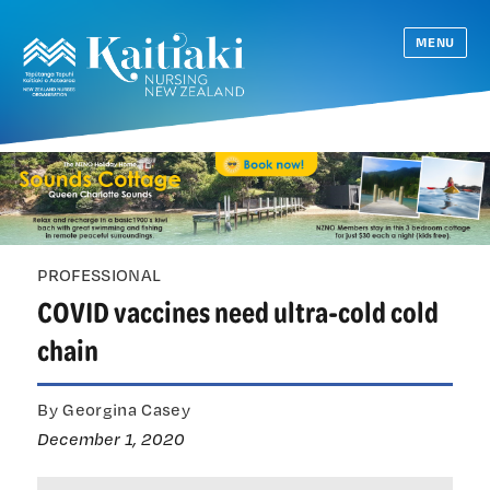
MENU
PROFESSIONAL
COVID vaccines need ultra-cold cold
chain
By Georgina Casey
December 1, 2020