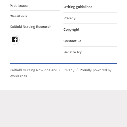
Past issues
Writing guidelines
Classifieds
Privacy
Kaitiaki Nursing Research
Copyright
Contact us
Follow
Back to top
us
on
Facebook
Kaitiaki Nursing New Zealand
Privacy
Proudly powered by
WordPress