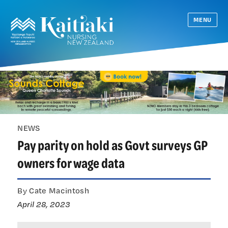
MENU
NEWS
Pay parity on hold as Govt surveys GP
owners for wage data
By Cate Macintosh
April 28, 2023