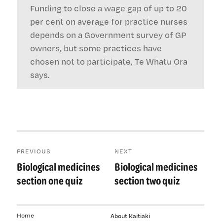
Funding to close a wage gap of up to 20
per cent on average for practice nurses
depends on a Government survey of GP
owners, but some practices have
chosen not to participate, Te Whatu Ora
says.
Post
PREVIOUS
NEXT
navigation
Biological medicines
Biological medicines
Previous
Next
post:
post:
section one quiz
section two quiz
Home
About Kaitiaki