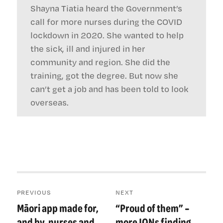
Shayna Tiatia heard the Government’s
call for more nurses during the COVID
lockdown in 2020. She wanted to help
the sick, ill and injured in her
community and region. She did the
training, got the degree. But now she
can’t get a job and has been told to look
overseas.
Post
PREVIOUS
NEXT
navigation
Māori app made for,
“Proud of them” –
Previous
Next
post:
post:
and by, nurses and
more IQNs finding