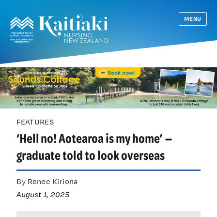
MENU
FEATURES
‘Hell no! Aotearoa is my home’ —
graduate told to look overseas
By Renee Kiriona
August 1, 2025