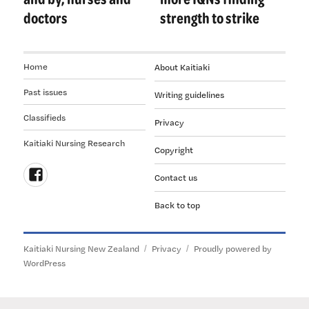
doctors
strength to strike
Home
About Kaitiaki
Past issues
Writing guidelines
Classifieds
Privacy
Kaitiaki Nursing Research
Copyright
Contact us
Follow
Back to top
us
on
Facebook
Kaitiaki Nursing New Zealand
Privacy
Proudly powered by
WordPress