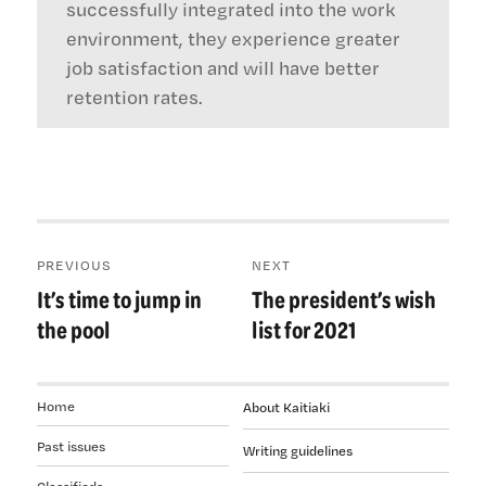
successfully integrated into the work
environment, they experience greater
job satisfaction and will have better
retention rates.
Post
PREVIOUS
NEXT
navigation
It’s time to jump in
The president’s wish
Previous
Next
post:
post:
the pool
list for 2021
Home
About Kaitiaki
Past issues
Writing guidelines
Classifieds