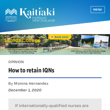
MENU
OPINION
How to retain IQNs
By Monina Hernandez
December 1, 2020
If internationally-qualified nurses are