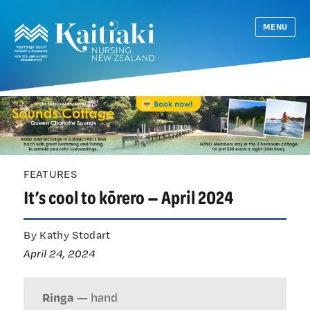
MENU
FEATURES
It’s cool to kōrero — April 2024
By Kathy Stodart
April 24, 2024
Ringa
— hand