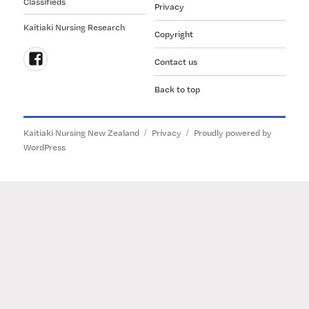
Classifieds
Privacy
Kaitiaki Nursing Research
Copyright
Contact us
Follow
Back to top
us
on
Facebook
Kaitiaki Nursing New Zealand
Privacy
Proudly powered by
WordPress