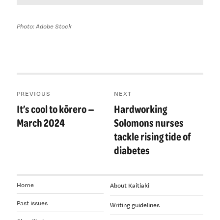
Photo: Adobe Stock
Post
PREVIOUS
NEXT
navigation
It’s cool to kōrero —
Hardworking
Previous
Next
post:
post:
March 2024
Solomons nurses
tackle rising tide of
diabetes
Home
About Kaitiaki
Past issues
Writing guidelines