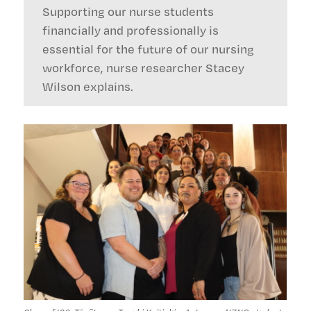
Supporting our nurse students
financially and professionally is
essential for the future of our nursing
workforce, nurse researcher Stacey
Wilson explains.