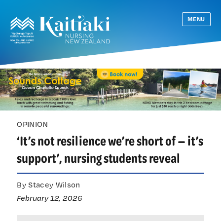
MENU
OPINION
‘It’s not resilience we’re short of — it’s
support’, nursing students reveal
By Stacey Wilson
February 12, 2026