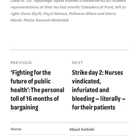
Class of '26: Tōpūtanga Tapuhi Kaitiaki o Aotearoa-NZNO student
representatives at their hui last month: Coleaders at front, left to
right: Dawn Blyth, Floyd Watson, Poihaere Whare and Siarra
Marsh. Photo: Samesh Mohanlall.
Post
PREVIOUS
NEXT
navigation
‘Fighting for the
Strike day 2: Nurses
Previous
Next
post:
post:
future of public
vindicated,
health’: The personal
infuriated and
toll of 16 months of
bleeding — literally —
bargaining
for their patients
Home
About Kaitiaki