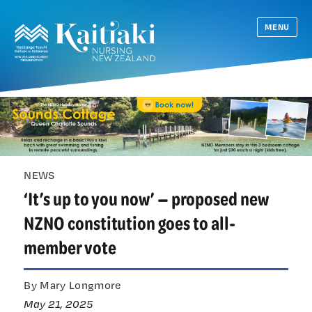
MENU
NEWS
‘It’s up to you now’ — proposed new
NZNO constitution goes to all-
member vote
By Mary Longmore
May 21, 2025