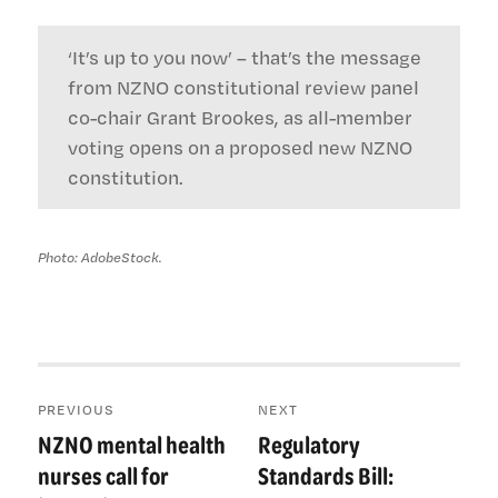
‘It’s up to you now’ – that’s the message
from NZNO constitutional review panel
co-chair Grant Brookes, as all-member
voting opens on a proposed new NZNO
constitution.
Photo: AdobeStock.
Post
PREVIOUS
NEXT
navigation
NZNO mental health
Regulatory
Previous
Next
post:
post:
nurses call for
Standards Bill: