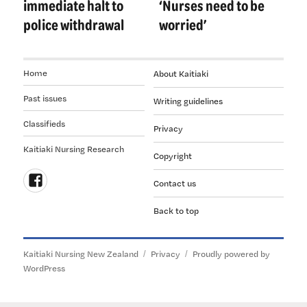
immediate halt to
‘Nurses need to be
police withdrawal
worried’
Home
About Kaitiaki
Past issues
Writing guidelines
Classifieds
Privacy
Kaitiaki Nursing Research
Copyright
Contact us
Follow
Back to top
us
on
Facebook
Kaitiaki Nursing New Zealand
Privacy
Proudly powered by
WordPress