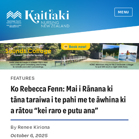
MENU
FEATURES
Ko Rebecca Fenn: Mai i Rānana ki
tāna taraiwa i te pahi me te āwhina ki
a rātou “kei raro e putu ana”
By Renee Kiriona
October 6, 2025