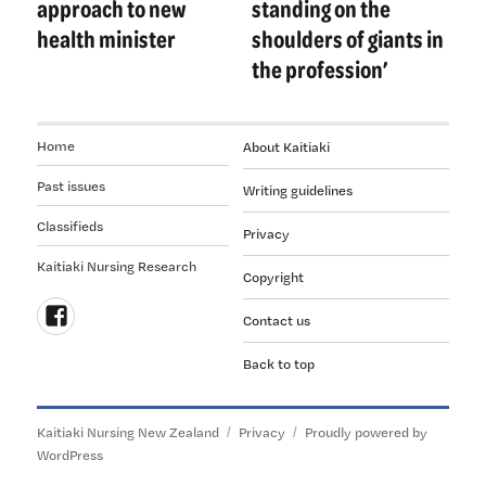
approach to new
standing on the
health minister
shoulders of giants in
the profession’
Home
About Kaitiaki
Past issues
Writing guidelines
Classifieds
Privacy
Kaitiaki Nursing Research
Copyright
Contact us
Follow
Back to top
us
on
Facebook
Kaitiaki Nursing New Zealand
Privacy
Proudly powered by
WordPress