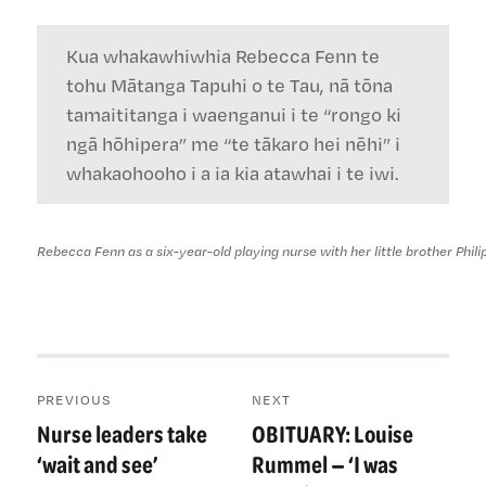
Kua whakawhiwhia Rebecca Fenn te
tohu Mātanga Tapuhi o te Tau, nā tōna
tamaititanga i waenganui i te “rongo ki
ngā hōhipera” me “te tākaro hei nēhi” i
whakaohooho i a ia kia atawhai i te iwi.
Rebecca Fenn as a six-year-old playing nurse with her little brother Philip
Post
PREVIOUS
NEXT
navigation
Nurse leaders take
OBITUARY: Louise
Previous
Next
post:
post:
‘wait and see’
Rummel — ‘I was