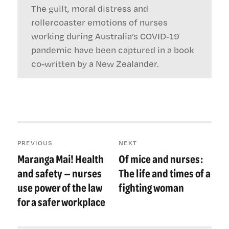
The guilt, moral distress and
rollercoaster emotions of nurses
working during Australia’s COVID-19
pandemic have been captured in a book
co-written by a New Zealander.
Post
PREVIOUS
NEXT
navigation
Maranga Mai! Health
Of mice and nurses:
Previous
Next
post:
post:
and safety — nurses
The life and times of a
use power of the law
fighting woman
for a safer workplace