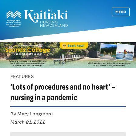
MENU
FEATURES
‘Lots of procedures and no heart’ –
nursing in a pandemic
By Mary Longmore
March 21, 2022