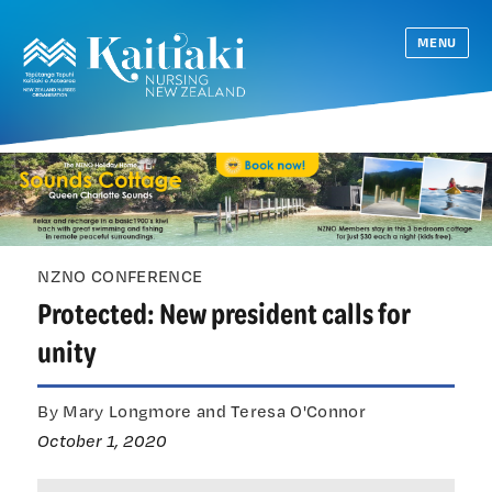
MENU
NZNO CONFERENCE
Protected: New president calls for
unity
By Mary Longmore and Teresa O'Connor
October 1, 2020