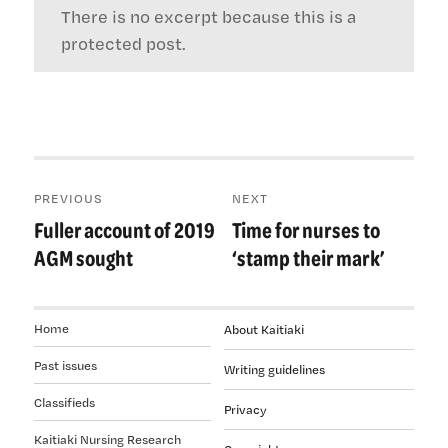
There is no excerpt because this is a
protected post.
Post
PREVIOUS
NEXT
navigation
Fuller account of 2019
Time for nurses to
Previous
Next
post:
post:
AGM sought
‘stamp their mark’
Home
About Kaitiaki
Past issues
Writing guidelines
Classifieds
Privacy
Kaitiaki Nursing Research