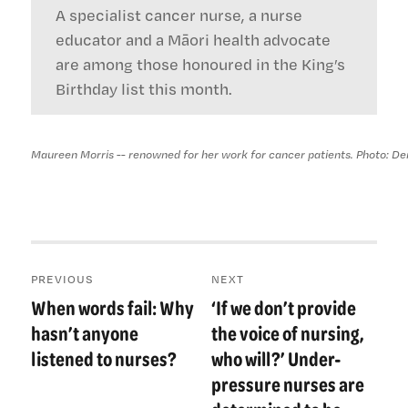
A specialist cancer nurse, a nurse
educator and a Māori health advocate
are among those honoured in the King’s
Birthday list this month.
Maureen Morris -- renowned for her work for cancer patients. Photo: D
Post
PREVIOUS
NEXT
navigation
When words fail: Why
‘If we don’t provide
Previous
Next
post:
post:
hasn’t anyone
the voice of nursing,
listened to nurses?
who will?’ Under-
pressure nurses are