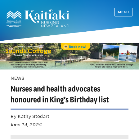
MENU
NEWS
Nurses and health advocates
honoured in King’s Birthday list
By Kathy Stodart
June 14, 2024