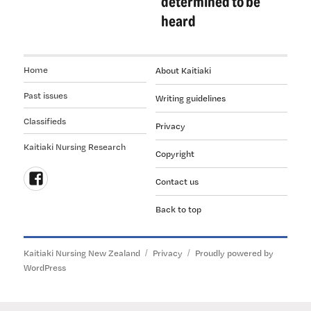
determined to be
heard
Home
About Kaitiaki
Past issues
Writing guidelines
Classifieds
Privacy
Kaitiaki Nursing Research
Copyright
Contact us
Follow
Back to top
us
on
Facebook
Kaitiaki Nursing New Zealand
Privacy
Proudly powered by
WordPress