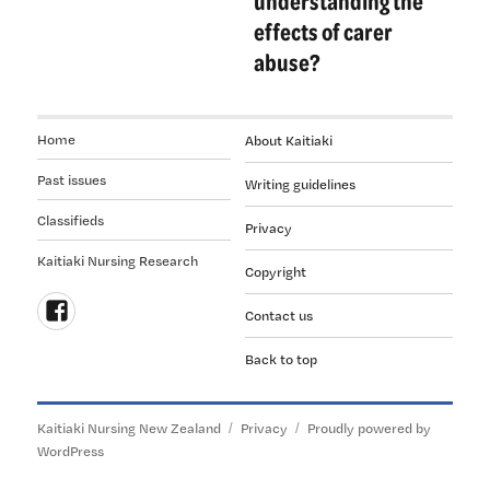
understanding the
effects of carer
abuse?
Home
About Kaitiaki
Past issues
Writing guidelines
Classifieds
Privacy
Kaitiaki Nursing Research
Copyright
Contact us
Follow
Back to top
us
on
Facebook
Kaitiaki Nursing New Zealand
Privacy
Proudly powered by
WordPress