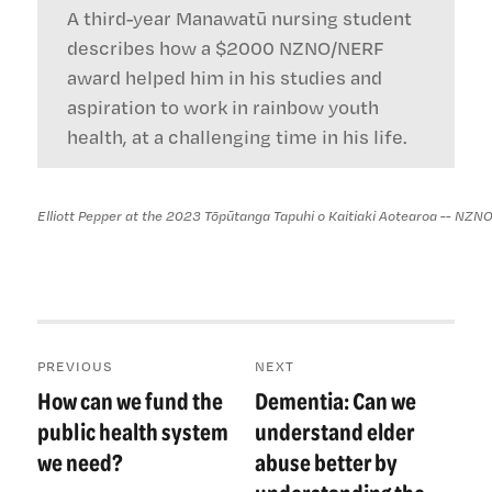
A third-year Manawatū nursing student
describes how a $2000 NZNO/NERF
award helped him in his studies and
aspiration to work in rainbow youth
health, at a challenging time in his life.
Elliott Pepper at the 2023 Tōpūtanga Tapuhi o Kaitiaki Aotearoa -- NZN
Post
PREVIOUS
NEXT
navigation
How can we fund the
Dementia: Can we
Previous
Next
post:
post:
public health system
understand elder
we need?
abuse better by