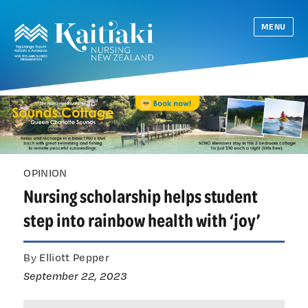
MENU
OPINION
Nursing scholarship helps student
step into rainbow health with ‘joy’
By Elliott Pepper
September 22, 2023