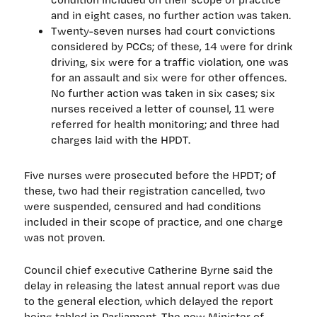
and in eight cases, no further action was taken.
Twenty-seven nurses had court convictions
considered by PCCs; of these, 14 were for drink
driving, six were for a traffic violation, one was
for an assault and six were for other offences.
No further action was taken in six cases; six
nurses received a letter of counsel, 11 were
referred for health monitoring; and three had
charges laid with the HPDT.
Five nurses were prosecuted before the HPDT; of
these, two had their registration cancelled, two
were suspended, censured and had conditions
included in their scope of practice, and one charge
was not proven.
Council chief executive Catherine Byrne said the
delay in releasing the latest annual report was due
to the general election, which delayed the report
being tabled in Parliament. The new Minister of