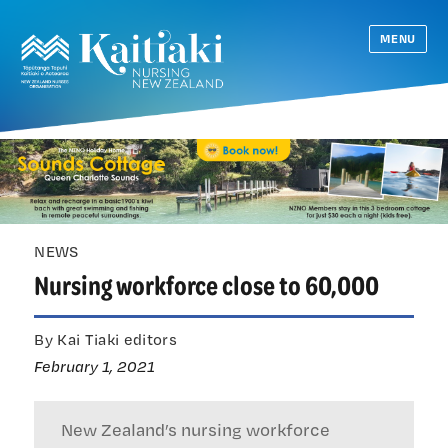
MENU
NEWS
Nursing workforce close to 60,000
By Kai Tiaki editors
February 1, 2021
New Zealand’s nursing workforce