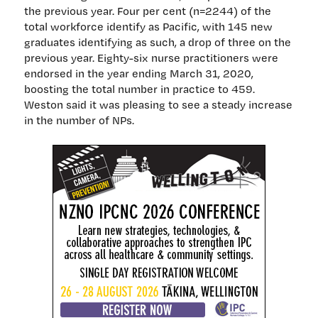
the previous year. Four per cent (n=2244) of the
total workforce identify as Pacific, with 145 new
graduates identifying as such, a drop of three on the
previous year. Eighty-six nurse practitioners were
endorsed in the year ending March 31, 2020,
boosting the total number in practice to 459.
Weston said it was pleasing to see a steady increase
in the number of NPs.