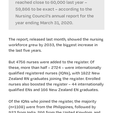
reached close to 60,000 last year –
59,866 to be exact – according to the
Nursing Council’s annual report for the
year ending March 31, 2020.
The report, released last month, showed the nursing
workforce grew by 2033, the biggest increase in
the last five years.
But 4756 nurses were added to the register. Of
these, more than half – 2724 – were internationally
qualified registered nurses (IQNs), with 1822 New
Zealand RN graduates joining the register. Enrolled
nurses also boosted the register – 44 internationally
qualified ENs and 166 New Zealand EN graduates.
Of the IQNs who joined the register, the majority
(n=1108) were from the Philippines, followed by
923 from India, 266 from the United Kingdom, and