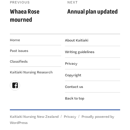
PREVIOUS
NEXT
navigation
Whaea Rose
Annual plan updated
Previous
Next
post:
post:
mourned
Home
About Kaitiaki
Past issues
Writing guidelines
Classifieds
Privacy
Kaitiaki Nursing Research
Copyright
Contact us
Follow
Back to top
us
on
Facebook
Kaitiaki Nursing New Zealand
Privacy
Proudly powered by
WordPress