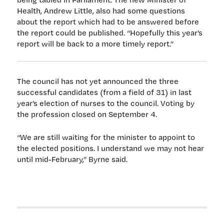
Health, Andrew Little, also had some questions
about the report which had to be answered before
the report could be published. “Hopefully this year’s
report will be back to a more timely report.”
The council has not yet announced the three
successful candidates (from a field of 31) in last
year’s election of nurses to the council. Voting by
the profession closed on September 4.
“We are still waiting for the minister to appoint to
the elected positions. I understand we may not hear
until mid-February,” Byrne said.
Post