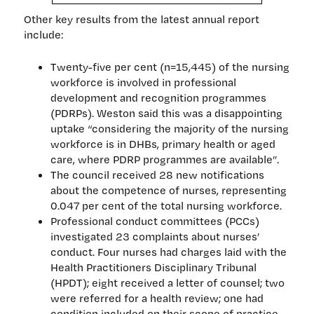
Other key results from the latest annual report
include:
Twenty-five per cent (n=15,445) of the nursing
workforce is involved in professional
development and recognition programmes
(PDRPs). Weston said this was a disappointing
uptake “considering the majority of the nursing
workforce is in DHBs, primary health or aged
care, where PDRP programmes are available”.
The council received 28 new notifications
about the competence of nurses, representing
0.047 per cent of the total nursing workforce.
Professional conduct committees (PCCs)
investigated 23 complaints about nurses’
conduct. Four nurses had charges laid with the
Health Practitioners Disciplinary Tribunal
(HPDT); eight received a letter of counsel; two
were referred for a health review; one had
condition included on their scope of practice