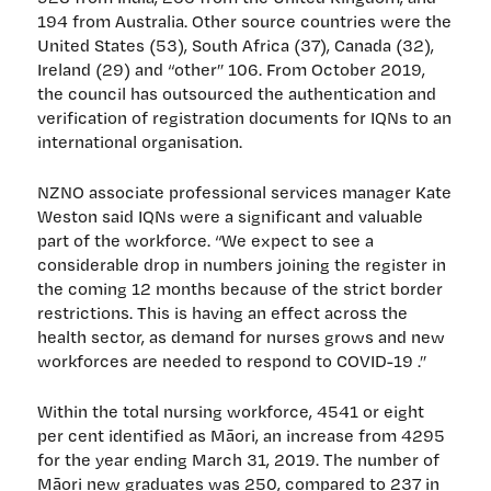
194 from Australia. Other source countries were the
United States (53), South Africa (37), Canada (32),
Ireland (29) and “other” 106. From October 2019,
the council has outsourced the authentication and
verification of registration documents for IQNs to an
international organisation.
NZNO associate professional services manager Kate
Weston said IQNs were a significant and valuable
part of the workforce. “We expect to see a
considerable drop in numbers joining the register in
the coming 12 months because of the strict border
restrictions. This is having an effect across the
health sector, as demand for nurses grows and new
workforces are needed to respond to COVID-19 .”
Within the total nursing workforce, 4541 or eight
per cent identified as Māori, an increase from 4295
for the year ending March 31, 2019. The number of
Māori new graduates was 250, compared to 237 in