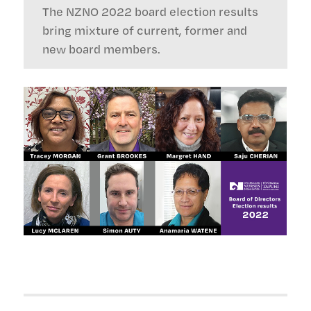
The NZNO 2022 board election results
bring mixture of current, former and
new board members.
Post