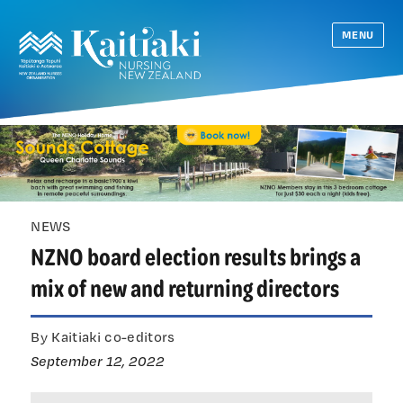
MENU
NEWS
NZNO board election results brings a
mix of new and returning directors
By Kaitiaki co-editors
September 12, 2022