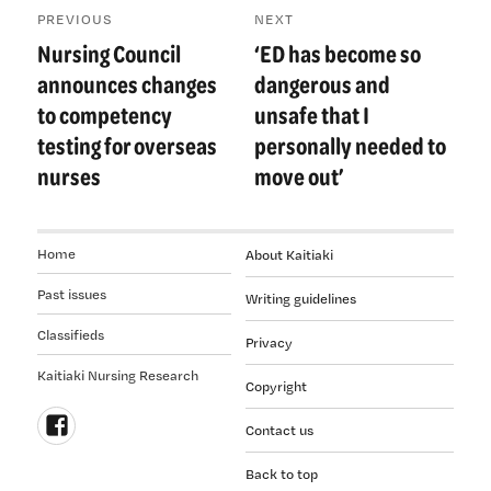
PREVIOUS
NEXT
navigation
Nursing Council
‘ED has become so
Previous
Next
post:
post:
announces changes
dangerous and
to competency
unsafe that I
testing for overseas
personally needed to
nurses
move out’
Home
About Kaitiaki
Past issues
Writing guidelines
Classifieds
Privacy
Kaitiaki Nursing Research
Copyright
Contact us
Follow
Back to top