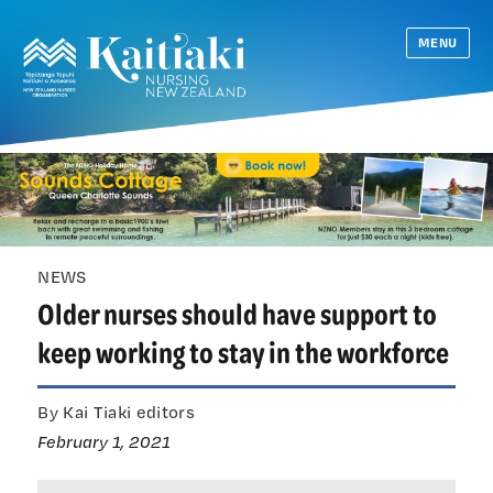
MENU
NEWS
Older nurses should have support to
keep working to stay in the workforce
By Kai Tiaki editors
February 1, 2021