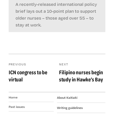
A recently-released international policy
brief lays out a 10-point plan to support
older nurses – those aged over 55 – to
stay at work.
Post
PREVIOUS
NEXT
navigation
ICN congress to be
Filipino nurses begin
Previous
Next
post:
post:
virtual
study in Hawke’s Bay
Home
About Kaitiaki
Past issues
Writing guidelines