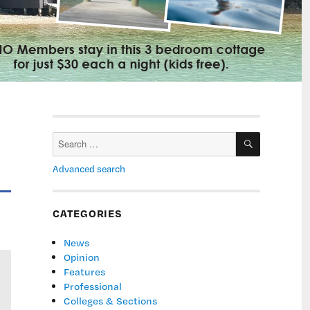
SEARCH
Search
for:
Advanced search
CATEGORIES
News
Opinion
Features
Professional
Colleges & Sections