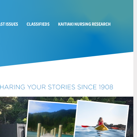
AST ISSUES
CLASSIFIEDS
KAITIAKI NURSING RESEARCH