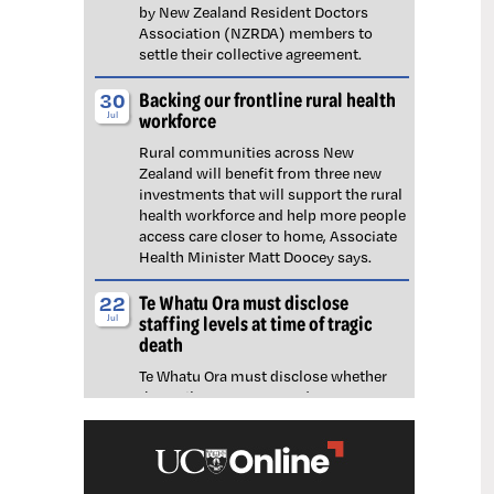
by New Zealand Resident Doctors
Association (NZRDA) members to
settle their collective agreement.
Backing our frontline rural health
30
workforce
Jul
Rural communities across New
Zealand will benefit from three new
investments that will support the rural
health workforce and help more people
access care closer to home, Associate
Health Minister Matt Doocey says.
Te Whatu Ora must disclose
22
staffing levels at time of tragic
Jul
death
Te Whatu Ora must disclose whether
the Waikato emergency department
(ED) was short-staffed at the time a
man tragically died in the waiting room,
NZNO says.