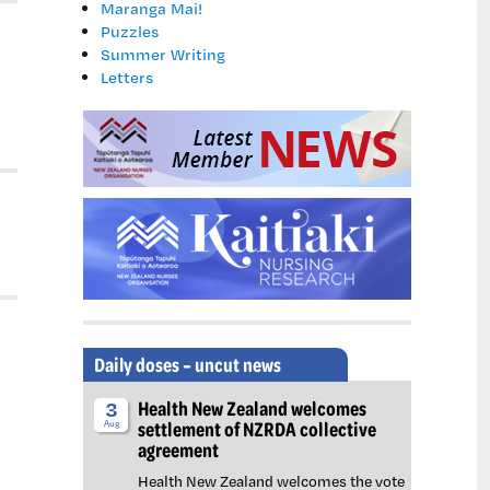
Maranga Mai!
Puzzles
Summer Writing
Letters
Daily doses – uncut news
Health New Zealand welcomes
3
settlement of NZRDA collective
Aug
agreement
Health New Zealand welcomes the vote