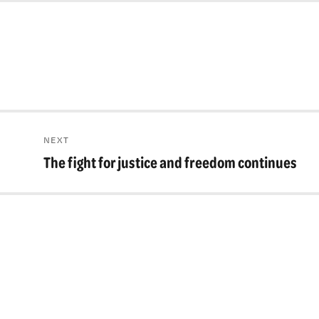
NEXT
The fight for justice and freedom continues
Next
post: