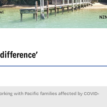
difference’
rking with Pacific families affected by COVID-