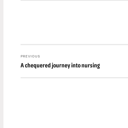
Post
PREVIOUS
navigation
A chequered journey into nursing
Previous
post: