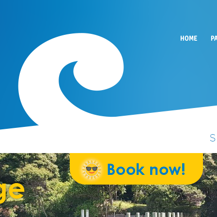
HOME
P