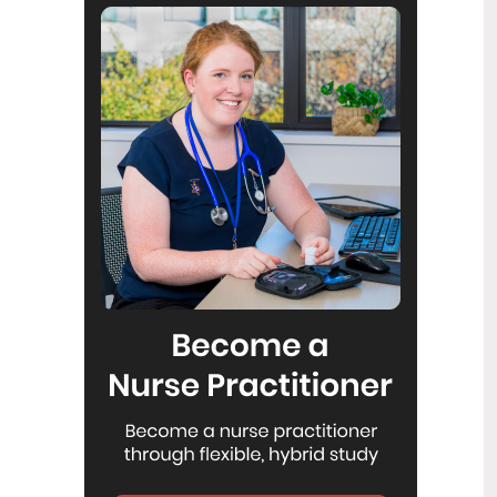
Reflecting on IND 2026
6
Jul
Looking back on last month’s
International Nurses Day 12 May 2026
(IND 2026), the impact of this year's
theme "Our Nurses. Our Future.
Empowered Nurses Save Lives"
continues to resonate across the world.
ICN’s landmark IND 2026 report
defined seven key powers of nursing
and this message has been
strengthened with nurses in every
region celebrating, naming, and owning
their powers throughout May.
Health New Zealand acknowledges
3
Ombudsman statement on Wakari
Jul
Ward 10A
Health NZ welcomes the independent
investigation by the Ministry of Health
into Ward 10A. On Wednesday the
Health NZ board agreed to close Wakari
Ward 10a as a forensic intellectual