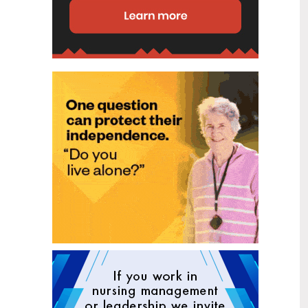
disability (ID) unit, with the future use
of the ward yet to be determined.
New programme to fast track bowel
2
cancer care and cut colonoscopy
Jul
waitlists
Health New Zealand is today launching
a national initiative, designed to fast
track bowel cancer care and reduce
colonoscopy waitlists by up to 30 per
cent.
Six new Co-Response Team
1
locations announced to strengthen
Jul
support for people in mental
distress
The next six locations for Health New
Zealand and NZ Police Co-Response
Teams have been confirmed, expanding
a model that helps people experiencing
mental distress receive timely,
wraparound support that better meets
their health needs.