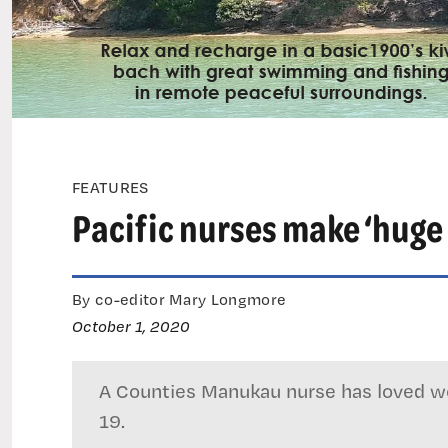
FEATURES
Pacific nurses make ‘huge 
By co-editor Mary Longmore
October 1, 2020
A Counties Manukau nurse has loved wo
19.