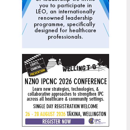
Mental health and addiction
29
targets progress continues
Jun
Health New Zealand continues to make
important progress against its mental
health and addiction targets, meeting
four out of five national targets this
quarter.
Access to care continuing to
25
improve across a range of health
Jun
indicators
New health data released today shows
continued improvement in access to
care across a range of health indicators.
Funding "boost" continues
18
dangerous under-funding of aged
Jun
care
The Health Minister’s funding "boost"
for aged residential care continues