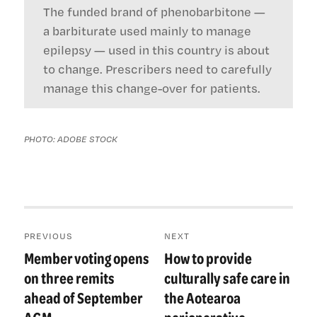
The funded brand of phenobarbitone —
a barbiturate used mainly to manage
epilepsy — used in this country is about
to change. Prescribers need to carefully
manage this change-over for patients.
PHOTO: ADOBE STOCK
Post
PREVIOUS
NEXT
navigation
Member voting opens
How to provide
Previous
Next
post:
post:
on three remits
culturally safe care in
ahead of September
the Aotearoa