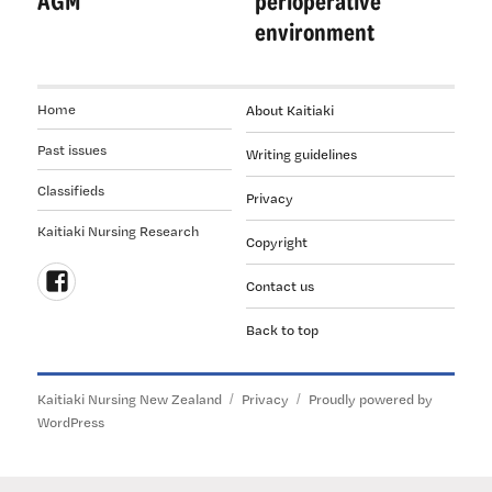
AGM
perioperative
environment
Home
About Kaitiaki
Past issues
Writing guidelines
Classifieds
Privacy
Kaitiaki Nursing Research
Copyright
Contact us
Follow
Back to top
us
on
Facebook
Kaitiaki Nursing New Zealand
Privacy
Proudly powered by
WordPress