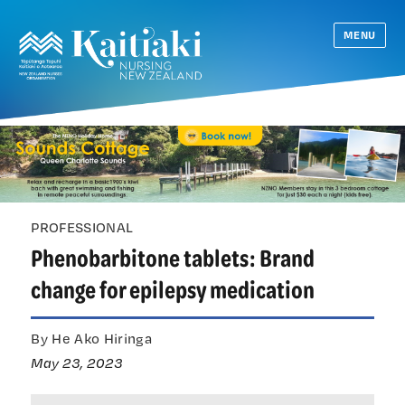
MENU
PROFESSIONAL
Phenobarbitone tablets: Brand
change for epilepsy medication
By He Ako Hiringa
May 23, 2023