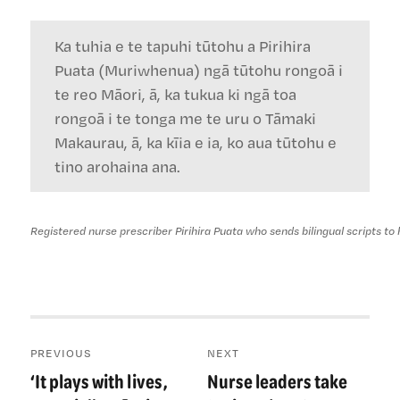
Ka tuhia e te tapuhi tūtohu a Pirihira
Puata (Muriwhenua) ngā tūtohu rongoā i
te reo Māori, ā, ka tukua ki ngā toa
rongoā i te tonga me te uru o Tāmaki
Makaurau, ā, ka kīia e ia, ko aua tūtohu e
tino arohaina ana.
Registered nurse prescriber Pirihira Puata who sends bilingual scripts to
Post
PREVIOUS
NEXT
navigation
‘It plays with lives,
Nurse leaders take
Previous
Next
post:
post: