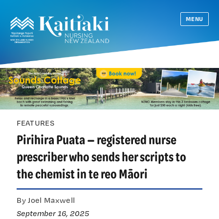
MENU
FEATURES
Pirihira Puata — registered nurse
prescriber who sends her scripts to
the chemist in te reo Māori
By Joel Maxwell
September 16, 2025