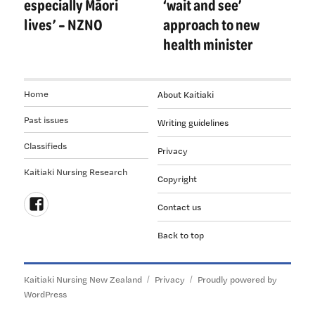
especially Māori
‘wait and see’
lives’ – NZNO
approach to new
health minister
Home
About Kaitiaki
Past issues
Writing guidelines
Classifieds
Privacy
Kaitiaki Nursing Research
Copyright
Contact us
Follow
Back to top
us
on
Facebook
Kaitiaki Nursing New Zealand
Privacy
Proudly powered by
WordPress